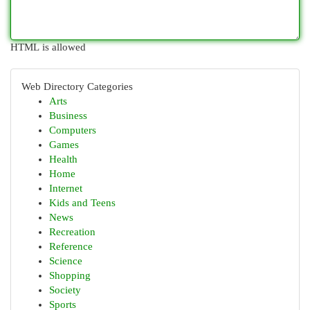
HTML is allowed
Web Directory Categories
Arts
Business
Computers
Games
Health
Home
Internet
Kids and Teens
News
Recreation
Reference
Science
Shopping
Society
Sports