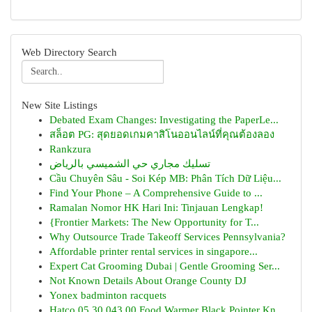
Web Directory Search
New Site Listings
Debated Exam Changes: Investigating the PaperLe...
สล็อต PG: สุดยอดเกมคาสิโนออนไลน์ที่คุณต้องลอง
Rankzura
تسليك مجاري حي الشميسي بالرياض
Cầu Chuyên Sâu - Soi Kép MB: Phân Tích Dữ Liệu...
Find Your Phone – A Comprehensive Guide to ...
Ramalan Nomor HK Hari Ini: Tinjauan Lengkap!
{Frontier Markets: The New Opportunity for T...
Why Outsource Trade Takeoff Services Pennsylvania?
Affordable printer rental services in singapore...
Expert Cat Grooming Dubai | Gentle Grooming Ser...
Not Known Details About Orange County DJ
Yonex badminton racquets
Hatco 05.30.043.00 Food Warmer Black Pointer Kn...