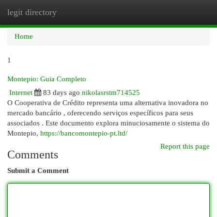
legit directory
Togg
navi
Home
1
Montepio: Guia Completo
Internet
83 days ago
nikolasrstm714525
O Cooperativa de Crédito representa uma alternativa inovadora no
mercado bancário , oferecendo serviços específicos para seus
associados . Este documento explora minuciosamente o sistema do
Montepio,
https://bancomontepio-pt.ltd/
Report this page
Comments
Submit a Comment