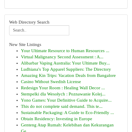
Web Directory Search
New Site Listings
Your Ultimate Resource to Human Resources ...
Virtual Malignancy Second Assessment : A...
Alibarbar Vaping Australia: Your Ultimate Buy...
Ludhiana's Top Apparel Suppliers: The Directory
Amazing Kin Trips: Vacation Deals from Bangalore
Casino Without Swedish License
Redesign Your Room : Healing Wall Decor ...
Stempelki dla Wesołych : Poznawanie Kolej...
Yono Games: Your Definitive Guide to Acquire...
This do not complete said demand. This te...
Sustainable Packaging: A Guide to Eco-Friendly ...
Obtain Residency: Investing in Europe
Genteng Atap Rumah: Kelebihan dan Kekurangan
Ge...