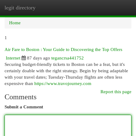
legit directory
Togg
navi
Home
1
Air Fare to Boston : Your Guide to Discovering the Top Offers
Internet
87 days ago
tegancrsa441752
Securing budget-friendly tickets to Boston can be a feat, but it's
certainly doable with the right strategy. Begin by being adaptable
with your travel dates; Tuesday-Thursday flights are often less
expensive than
https://www.travojourney.com
Report this page
Comments
Submit a Comment