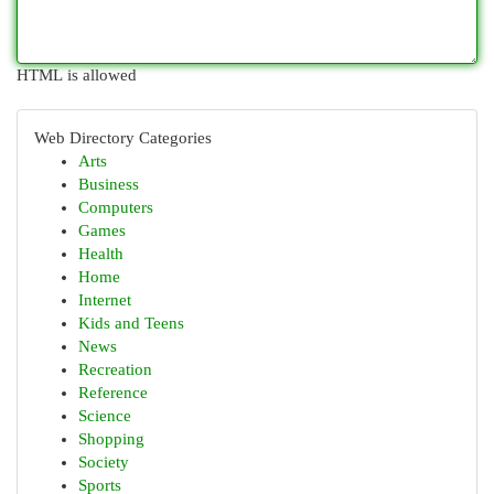
HTML is allowed
Web Directory Categories
Arts
Business
Computers
Games
Health
Home
Internet
Kids and Teens
News
Recreation
Reference
Science
Shopping
Society
Sports