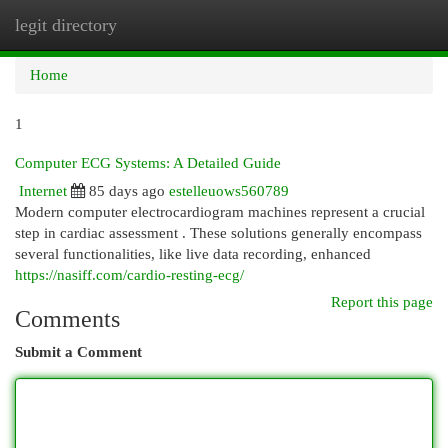
legit directory
Togg
navi
Home
1
Computer ECG Systems: A Detailed Guide
Internet
85 days ago
estelleuows560789
Modern computer electrocardiogram machines represent a crucial
step in cardiac assessment . These solutions generally encompass
several functionalities, like live data recording, enhanced
https://nasiff.com/cardio-resting-ecg/
Report this page
Comments
Submit a Comment