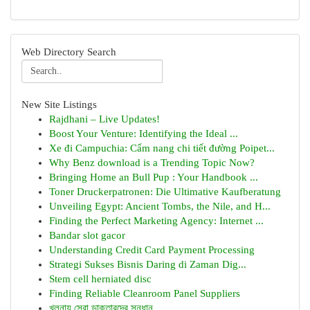
Web Directory Search
New Site Listings
Rajdhani – Live Updates!
Boost Your Venture: Identifying the Ideal ...
Xe đi Campuchia: Cẩm nang chi tiết đường Poipet...
Why Benz download is a Trending Topic Now?
Bringing Home an Bull Pup : Your Handbook ...
Toner Druckerpatronen: Die Ultimative Kaufberatung
Unveiling Egypt: Ancient Tombs, the Nile, and H...
Finding the Perfect Marketing Agency: Internet ...
Bandar slot gacor
Understanding Credit Card Payment Processing
Strategi Sukses Bisnis Daring di Zaman Dig...
Stem cell herniated disc
Finding Reliable Cleanroom Panel Suppliers
খুলনায় সেরা ডাক্তারদের সন্ধান