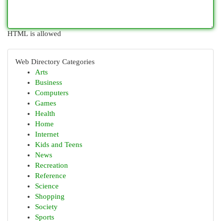
HTML is allowed
Web Directory Categories
Arts
Business
Computers
Games
Health
Home
Internet
Kids and Teens
News
Recreation
Reference
Science
Shopping
Society
Sports