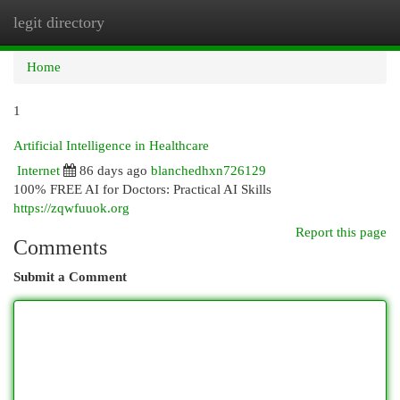
legit directory
Togg
navi
Home
1
Artificial Intelligence in Healthcare
Internet
86 days ago
blanchedhxn726129
100% FREE AI for Doctors: Practical AI Skills
https://zqwfuuok.org
Report this page
Comments
Submit a Comment