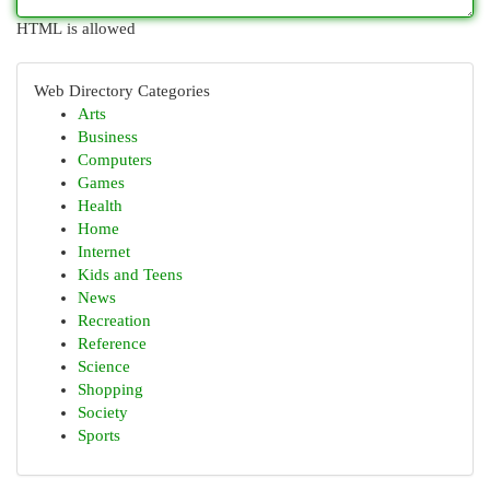
HTML is allowed
Web Directory Categories
Arts
Business
Computers
Games
Health
Home
Internet
Kids and Teens
News
Recreation
Reference
Science
Shopping
Society
Sports