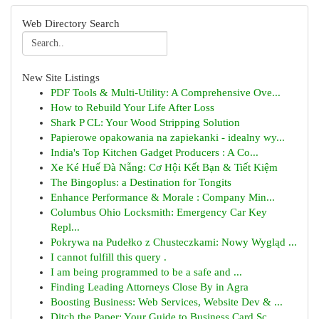
Web Directory Search
New Site Listings
PDF Tools & Multi-Utility: A Comprehensive Ove...
How to Rebuild Your Life After Loss
Shark P CL: Your Wood Stripping Solution
Papierowe opakowania na zapiekanki - idealny wy...
India's Top Kitchen Gadget Producers : A Co...
Xe Ké Huế Đà Nẵng: Cơ Hội Kết Bạn & Tiết Kiệm
The Bingoplus: a Destination for Tongits
Enhance Performance & Morale : Company Min...
Columbus Ohio Locksmith: Emergency Car Key
Repl...
Pokrywa na Pudełko z Chusteczkami: Nowy Wygląd ...
I cannot fulfill this query .
I am being programmed to be a safe and ...
Finding Leading Attorneys Close By in Agra
Boosting Business: Web Services, Website Dev & ...
Ditch the Paper: Your Guide to Business Card Sc...