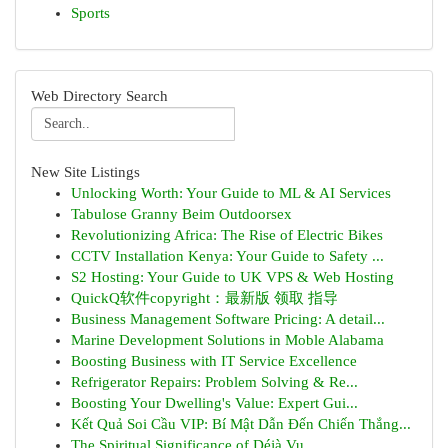
Sports
Web Directory Search
New Site Listings
Unlocking Worth: Your Guide to ML & AI Services
Tabulose Granny Beim Outdoorsex
Revolutionizing Africa: The Rise of Electric Bikes
CCTV Installation Kenya: Your Guide to Safety ...
S2 Hosting: Your Guide to UK VPS & Web Hosting
QuickQ软件copyright：最新版 领取 指导
Business Management Software Pricing: A detail...
Marine Development Solutions in Moble Alabama
Boosting Business with IT Service Excellence
Refrigerator Repairs: Problem Solving & Re...
Boosting Your Dwelling's Value: Expert Gui...
Kết Quả Soi Cầu VIP: Bí Mật Dẫn Đến Chiến Thắng...
The Spiritual Significance of Déjà Vu