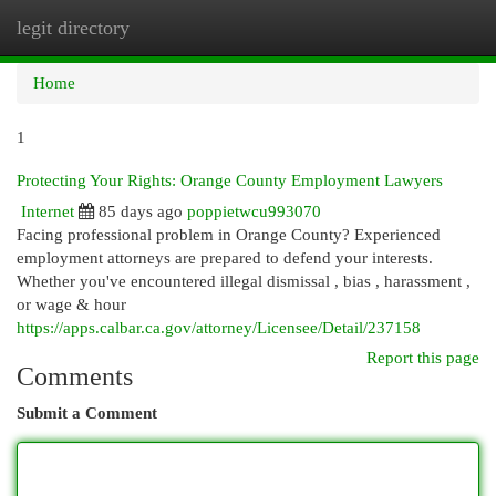
legit directory
Togg
navi
Home
1
Protecting Your Rights: Orange County Employment Lawyers
Internet
85 days ago
poppietwcu993070
Facing professional problem in Orange County? Experienced
employment attorneys are prepared to defend your interests.
Whether you've encountered illegal dismissal , bias , harassment ,
or wage & hour
https://apps.calbar.ca.gov/attorney/Licensee/Detail/237158
Report this page
Comments
Submit a Comment