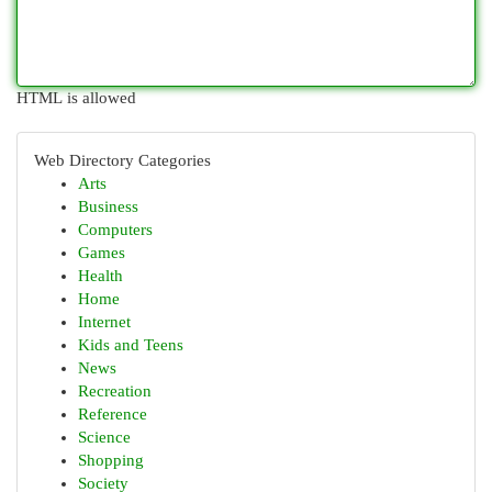
HTML is allowed
Web Directory Categories
Arts
Business
Computers
Games
Health
Home
Internet
Kids and Teens
News
Recreation
Reference
Science
Shopping
Society