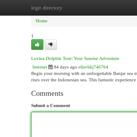
legit directory
Home
New Site Listings
Add Site
Cat
Home
1
Lovina Dolphin Tour: Your Sunrise Adventure
Internet
84 days ago
ellavbkj746764
Begin your morning with an unforgettable Banjar sea ma
rises over the Indonesian sea. This fantastic experienc
Comments
Submit a Comment