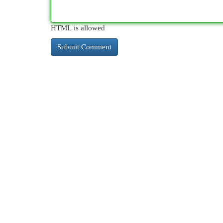
HTML is allowed