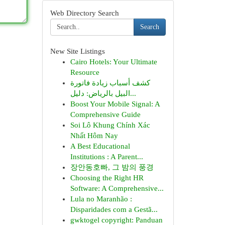
Web Directory Search
Search
New Site Listings
Cairo Hotels: Your Ultimate
Resource
كشف أسباب زيادة فاتورة
البيل بالرياض: دليل...
Boost Your Mobile Signal: A
Comprehensive Guide
Soi Lô Khung Chính Xác
Nhất Hôm Nay
A Best Educational
Institutions : A Parent...
장안동호빠, 그 밤의 풍경
Choosing the Right HR
Software: A Comprehensive...
Lula no Maranhão :
Disparidades com a Gestã...
gwktogel copyright: Panduan