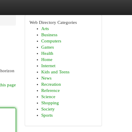
Web Directory Categories
Arts
Business
Computers
Games
Health
Home
Internet
 horizon
Kids and Teens
News
Recreation
this page
Reference
Science
Shopping
Society
Sports