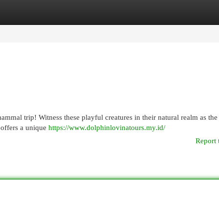
egories
Register
Login
mmal trip! Witness these playful creatures in their natural realm as the
e offers a unique
https://www.dolphinlovinatours.my.id/
Report 