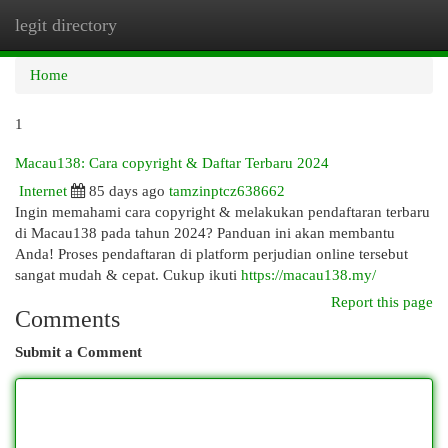
legit directory
Togg
navi
Home
1
Macau138: Cara copyright & Daftar Terbaru 2024
Internet
85 days ago
tamzinptcz638662
Ingin memahami cara copyright & melakukan pendaftaran terbaru
di Macau138 pada tahun 2024? Panduan ini akan membantu
Anda! Proses pendaftaran di platform perjudian online tersebut
sangat mudah & cepat. Cukup ikuti
https://macau138.my/
Report this page
Comments
Submit a Comment