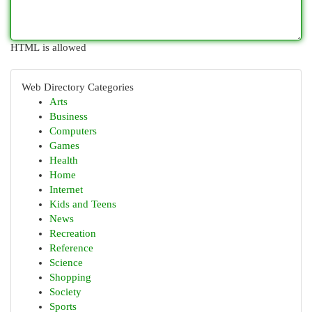
HTML is allowed
Web Directory Categories
Arts
Business
Computers
Games
Health
Home
Internet
Kids and Teens
News
Recreation
Reference
Science
Shopping
Society
Sports