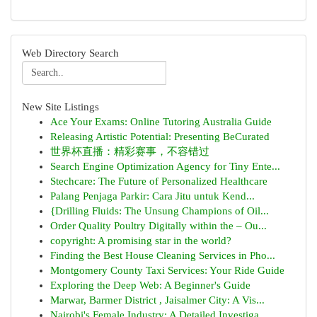
Web Directory Search
New Site Listings
Ace Your Exams: Online Tutoring Australia Guide
Releasing Artistic Potential: Presenting BeCurated
世界杯直播：精彩赛事，不容错过
Search Engine Optimization Agency for Tiny Ente...
Stechcare: The Future of Personalized Healthcare
Palang Penjaga Parkir: Cara Jitu untuk Kend...
{Drilling Fluids: The Unsung Champions of Oil...
Order Quality Poultry Digitally within the – Ou...
copyright: A promising star in the world?
Finding the Best House Cleaning Services in Pho...
Montgomery County Taxi Services: Your Ride Guide
Exploring the Deep Web: A Beginner's Guide
Marwar, Barmer District , Jaisalmer City: A Vis...
Nairobi's Female Industry: A Detailed Investiga...