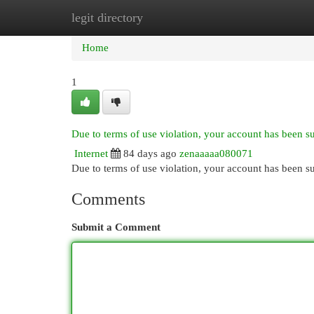
legit directory
Home
New Site Listings
Add Site
Cat
Home
1
Due to terms of use violation, your account has been 
Internet
84 days ago
zenaaaaa080071
Due to terms of use violation, your account has been
Comments
Submit a Comment