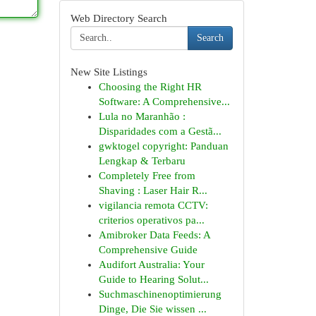
Web Directory Search
Search
New Site Listings
Choosing the Right HR
Software: A Comprehensive...
Lula no Maranhão :
Disparidades com a Gestã...
gwktogel copyright: Panduan
Lengkap & Terbaru
Completely Free from
Shaving : Laser Hair R...
vigilancia remota CCTV:
criterios operativos pa...
Amibroker Data Feeds: A
Comprehensive Guide
Audifort Australia: Your
Guide to Hearing Solut...
Suchmaschinenoptimierung
Dinge, Die Sie wissen ...