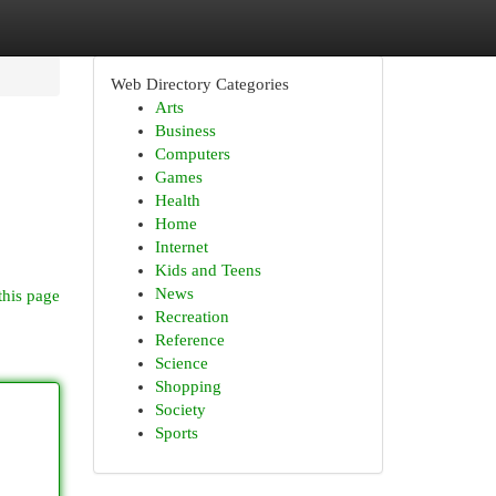
Web Directory Categories
Arts
Business
Computers
Games
Health
Home
Internet
Kids and Teens
News
this page
Recreation
Reference
Science
Shopping
Society
Sports