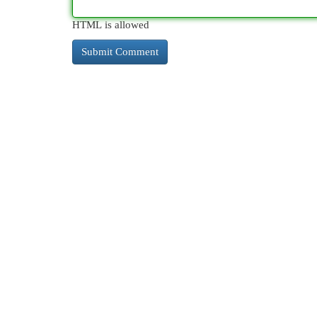
HTML is allowed