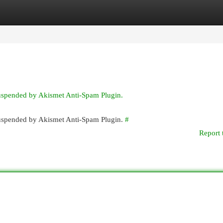
egories
Register
Login
suspended by Akismet Anti-Spam Plugin.
 suspended by Akismet Anti-Spam Plugin.
#
Report 