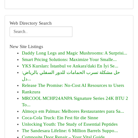
Web Directory Search
New Site Listings
Daddy Long Legs and Magic Mushrooms: A Surprisi...
Smart Pricing Solutions: Maximize Your Smalle...
YKS Kursları: İstanbul ve Ankara'daki En İyi Se...
حل مشكلة تسرب الحمامات للدور السفلي بالرياض:
دل...
Release The Promise: No-Cost AI Resources to Users
Rankzura
MRCOOL MCHP24ANPA Signature Series 24K BTU 2
To...
Almoço em Palmas: Melhores Restaurantes para Sa...
Coca-Cola Truck: Ein Fest für die Sinne
Unlocking Youth: The Study of Essential Peptides
The Sandesara Lifeline: 6 Million Barrels Suppo...
Composite Door Repair – Your Vital Guide