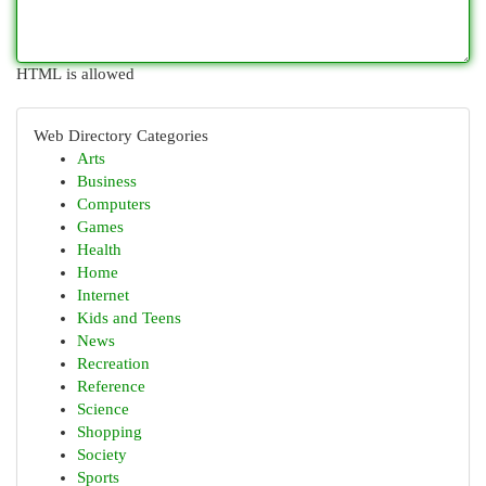
HTML is allowed
Web Directory Categories
Arts
Business
Computers
Games
Health
Home
Internet
Kids and Teens
News
Recreation
Reference
Science
Shopping
Society
Sports