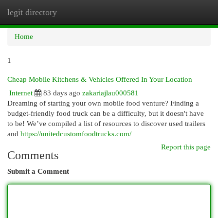
legit directory
Togg
navi
Home
1
Cheap Mobile Kitchens & Vehicles Offered In Your Location
Internet
83 days ago
zakariajlau000581
Dreaming of starting your own mobile food venture? Finding a
budget-friendly food truck can be a difficulty, but it doesn't have
to be! We’ve compiled a list of resources to discover used trailers
and
https://unitedcustomfoodtrucks.com/
Report this page
Comments
Submit a Comment