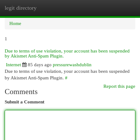
legit directory
Togg
navi
Home
1
Due to terms of use violation, your account has been suspended
by Akismet Anti-Spam Plugin.
Internet
85 days ago
pressurewashdublin
Due to terms of use violation, your account has been suspended
by Akismet Anti-Spam Plugin.
#
Report this page
Comments
Submit a Comment