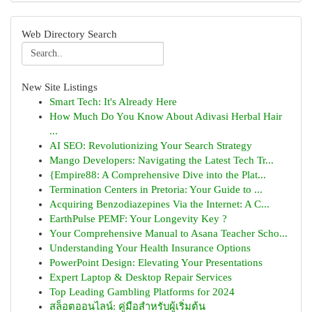
Web Directory Search
New Site Listings
Smart Tech: It's Already Here
How Much Do You Know About Adivasi Herbal Hair
...
AI SEO: Revolutionizing Your Search Strategy
Mango Developers: Navigating the Latest Tech Tr...
{Empire88: A Comprehensive Dive into the Plat...
Termination Centers in Pretoria: Your Guide to ...
Acquiring Benzodiazepines Via the Internet: A C...
EarthPulse PEMF: Your Longevity Key ?
Your Comprehensive Manual to Asana Teacher Scho...
Understanding Your Health Insurance Options
PowerPoint Design: Elevating Your Presentations
Expert Laptop & Desktop Repair Services
Top Leading Gambling Platforms for 2024
สล็อตออนไลน์: คู่มือสำหรับผู้เริ่มต้น