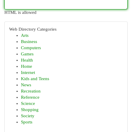
HTML is allowed
Web Directory Categories
Arts
Business
Computers
Games
Health
Home
Internet
Kids and Teens
News
Recreation
Reference
Science
Shopping
Society
Sports