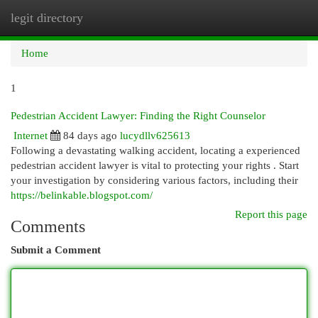
legit directory
Togg
navi
Home
1
Pedestrian Accident Lawyer: Finding the Right Counselor
Internet
84 days ago
lucydllv625613
Following a devastating walking accident, locating a experienced
pedestrian accident lawyer is vital to protecting your rights . Start
your investigation by considering various factors, including their
https://belinkable.blogspot.com/
Report this page
Comments
Submit a Comment