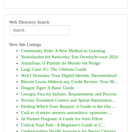
Web Directory Search
New Site Listings
Community Pods: A New Method to Learning
Nederlandse Ad Networks: Een Overzicht voor 2026
Amazônia: O Pulmão do Mundo em Perigo
Luigi Carts 2G: The Ultimate Guide
Web3 Domains: Your Digital Identity, Decentralized
Bitcoin Loans Without any Credit Review: Your M...
Dragon Tiger: A Basic Guide
Georgia Visa for Indians: Requirements and Process
Nexura Treatment Centers and Spinal Stimulation...
Finding Which Your Require: A Guide to the Our ...
Cuál es el mejor arenero automático: opiniones ...
AI Partner Program: A Guide for Joint Effort
Unlock Your Path : A Beginner's Guide to C...
Understanding Health Insurance for Senior Citizens