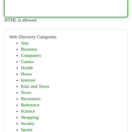
HTML is allowed
Web Directory Categories
Arts
Business
Computers
Games
Health
Home
Internet
Kids and Teens
News
Recreation
Reference
Science
Shopping
Society
Sports