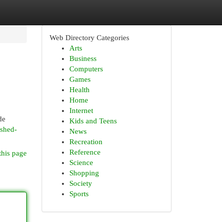
Web Directory Categories
Arts
Business
Computers
Games
Health
Home
Internet
de
Kids and Teens
ished-
News
Recreation
Reference
this page
Science
Shopping
Society
Sports