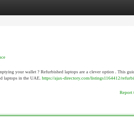
egories
Register
Login
nce
ptying your wallet ? Refurbished laptops are a clever option . This gui
ed laptops in the UAE.
https://ajax-directory.com/listings1164412/refurb
Report 