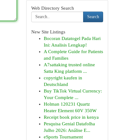
Web Directory Search
Search
New Site Listings
Bocoran Datatogel Pada Hari
Ini: Analisis Lengkap!
A Complete Guide for Patients
and Families
A7sattaking trusted online
Satta King platform ...
copyright kaufen in
Deutschland
Buy TikTok Virtual Currency:
Your Complete ...
Holman 120231 Quartz
Heater Element 60V 350W
Receipt book price in kenya
Pesquisa Genial Datafolha
Julho 2026: Análise E...
eSports Tournament