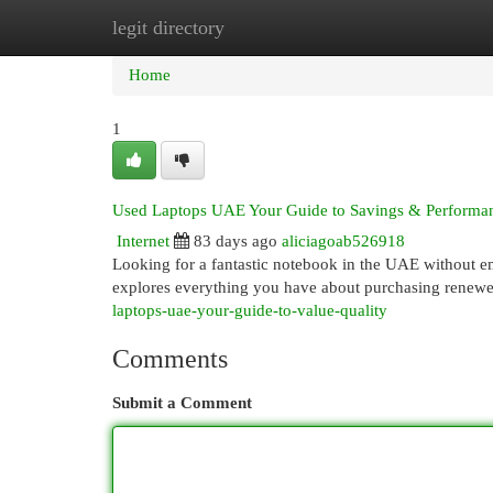
legit directory
Home
New Site Listings
Add Site
Cat
Home
1
Used Laptops UAE Your Guide to Savings & Performa
Internet
83 days ago
aliciagoab526918
Looking for a fantastic notebook in the UAE without em
explores everything you have about purchasing renew
laptops-uae-your-guide-to-value-quality
Comments
Submit a Comment