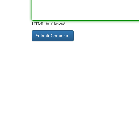
HTML is allowed