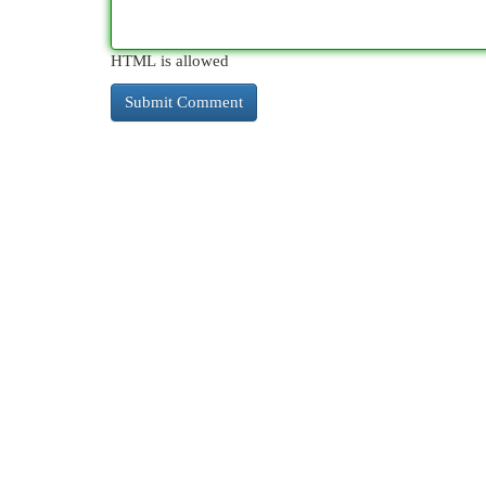
HTML is allowed