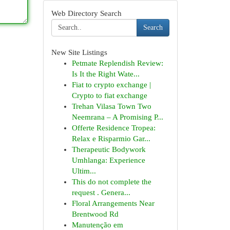
Web Directory Search
Search
New Site Listings
Petmate Replendish Review:
Is It the Right Wate...
Fiat to crypto exchange |
Crypto to fiat exchange
Trehan Vilasa Town Two
Neemrana – A Promising P...
Offerte Residence Tropea:
Relax e Risparmio Gar...
Therapeutic Bodywork
Umhlanga: Experience
Ultim...
This do not complete the
request . Genera...
Floral Arrangements Near
Brentwood Rd
Manutenção em