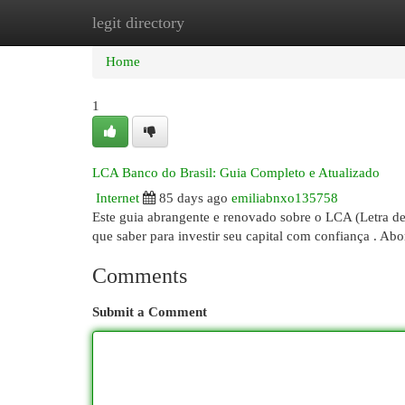
legit directory
Home
New Site Listings
Add Site
Cat
Home
1
LCA Banco do Brasil: Guia Completo e Atualizado
Internet
85 days ago
emiliabnxo135758
Este guia abrangente e renovado sobre o LCA (Letra d
que saber para investir seu capital com confiança . A
Comments
Submit a Comment