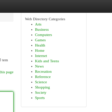
Web Directory Categories
Arts
Business
Computers
Games
Health
Home
Internet
ê tem
Kids and Teens
News
Recreation
this page
Reference
Science
Shopping
Society
Sports