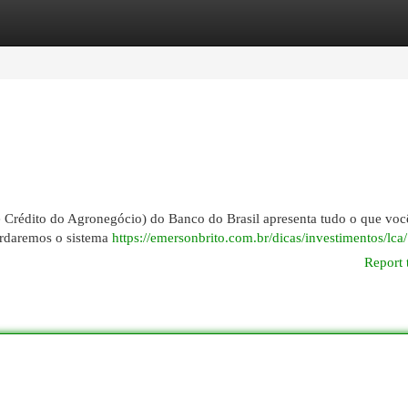
egories
Register
Login
e Crédito do Agronegócio) do Banco do Brasil apresenta tudo o que voc
bordaremos o sistema
https://emersonbrito.com.br/dicas/investimentos/lca/
Report 