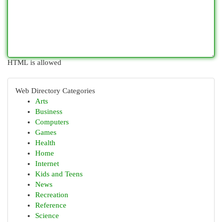
HTML is allowed
Web Directory Categories
Arts
Business
Computers
Games
Health
Home
Internet
Kids and Teens
News
Recreation
Reference
Science