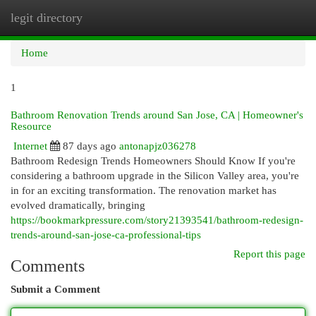
legit directory
Togg
navi
Home
1
Bathroom Renovation Trends around San Jose, CA | Homeowner's
Resource
Internet
87 days ago
antonapjz036278
Bathroom Redesign Trends Homeowners Should Know If you're
considering a bathroom upgrade in the Silicon Valley area, you're
in for an exciting transformation. The renovation market has
evolved dramatically, bringing
https://bookmarkpressure.com/story21393541/bathroom-redesign-
trends-around-san-jose-ca-professional-tips
Report this page
Comments
Submit a Comment