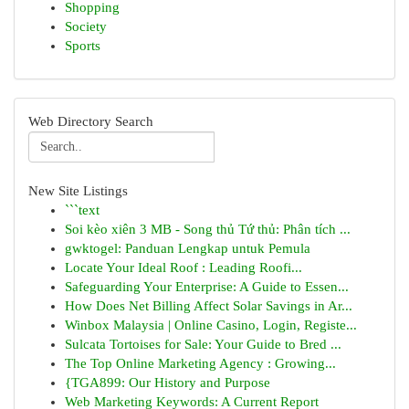
Shopping
Society
Sports
Web Directory Search
New Site Listings
```text
Soi kèo xiên 3 MB - Song thủ Tứ thủ: Phân tích ...
gwktogel: Panduan Lengkap untuk Pemula
Locate Your Ideal Roof : Leading Roofi...
Safeguarding Your Enterprise: A Guide to Essen...
How Does Net Billing Affect Solar Savings in Ar...
Winbox Malaysia | Online Casino, Login, Registe...
Sulcata Tortoises for Sale: Your Guide to Bred ...
The Top Online Marketing Agency : Growing...
{TGA899: Our History and Purpose
Web Marketing Keywords: A Current Report