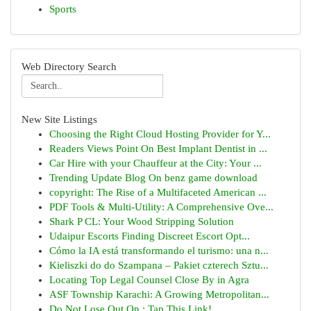
Sports
Web Directory Search
New Site Listings
Choosing the Right Cloud Hosting Provider for Y...
Readers Views Point On Best Implant Dentist in ...
Car Hire with your Chauffeur at the City: Your ...
Trending Update Blog On benz game download
copyright: The Rise of a Multifaceted American ...
PDF Tools & Multi-Utility: A Comprehensive Ove...
Shark P CL: Your Wood Stripping Solution
Udaipur Escorts Finding Discreet Escort Opt...
Cómo la IA está transformando el turismo: una n...
Kieliszki do do Szampana – Pakiet czterech Sztu...
Locating Top Legal Counsel Close By in Agra
ASF Township Karachi: A Growing Metropolitan...
Do Not Lose Out On : Tap This Link!