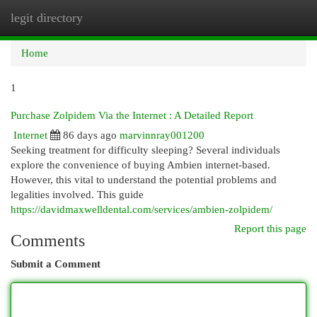
legit directory
Togg
navi
Home
1
Purchase Zolpidem Via the Internet : A Detailed Report
Internet
86 days ago
marvinnray001200
Seeking treatment for difficulty sleeping? Several individuals
explore the convenience of buying Ambien internet-based.
However, this vital to understand the potential problems and
legalities involved. This guide
https://davidmaxwelldental.com/services/ambien-zolpidem/
Report this page
Comments
Submit a Comment