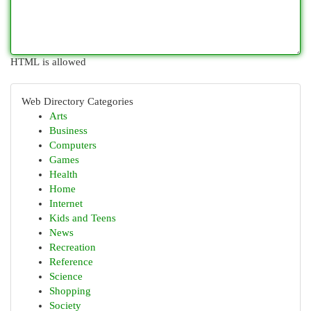
HTML is allowed
Web Directory Categories
Arts
Business
Computers
Games
Health
Home
Internet
Kids and Teens
News
Recreation
Reference
Science
Shopping
Society