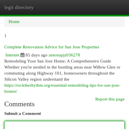
legit directory
Togg
navi
Home
1
Complete Renovation Advice for San Jose Properties
Internet
85 days ago
antonapjz036278
Remodeling Your San Jose Home: A Comprehensive Guide
Whether you're nestled in the bustling areas near Willow Glen or
commuting along Highway 101, homeowners throughout the
Silicon Valley region understand the
https://rocktherhythm.org/essential-remodeling-tips-for-san-jose-
homes/
Report this page
Comments
Submit a Comment