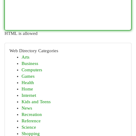
HTML is allowed
Web Directory Categories
Arts
Business
Computers
Games
Health
Home
Internet
Kids and Teens
News
Recreation
Reference
Science
Shopping