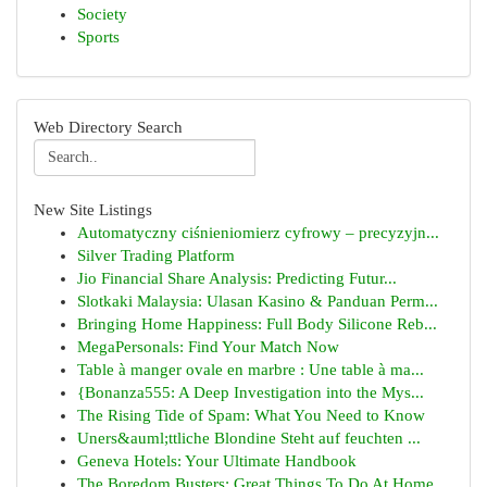
Society
Sports
Web Directory Search
New Site Listings
Automatyczny ciśnieniomierz cyfrowy – precyzyjn...
Silver Trading Platform
Jio Financial Share Analysis: Predicting Futur...
Slotkaki Malaysia: Ulasan Kasino & Panduan Perm...
Bringing Home Happiness: Full Body Silicone Reb...
MegaPersonals: Find Your Match Now
Table à manger ovale en marbre : Une table à ma...
{Bonanza555: A Deep Investigation into the Mys...
The Rising Tide of Spam: What You Need to Know
Uners&auml;ttliche Blondine Steht auf feuchten ...
Geneva Hotels: Your Ultimate Handbook
The Boredom Busters: Great Things To Do At Home