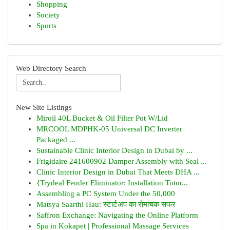
Shopping
Society
Sports
Web Directory Search
New Site Listings
Miroil 40L Bucket & Oil Filter Pot W/Lid
MRCOOL MDPHK-05 Universal DC Inverter
Packaged ...
Sustainable Clinic Interior Design in Dubai by ...
Frigidaire 241600902 Damper Assembly with Seal ...
Clinic Interior Design in Dubai That Meets DHA ...
{Trydeal Fender Eliminator: Installation Tutor...
Assembling a PC System Under the 50,000
Matsya Saarthi Hau: स्टार्टअप का रोमांचक सफर
Saffron Exchange: Navigating the Online Platform
Spa in Kokapet | Professional Massage Services