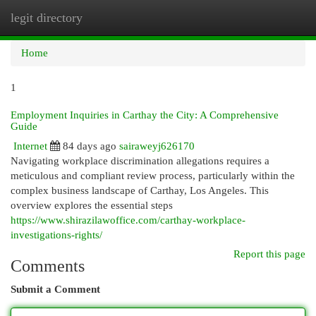
legit directory
Togg
navi
Home
1
Employment Inquiries in Carthay the City: A Comprehensive
Guide
Internet
84 days ago
sairaweyj626170
Navigating workplace discrimination allegations requires a
meticulous and compliant review process, particularly within the
complex business landscape of Carthay, Los Angeles. This
overview explores the essential steps
https://www.shirazilawoffice.com/carthay-workplace-
investigations-rights/
Report this page
Comments
Submit a Comment