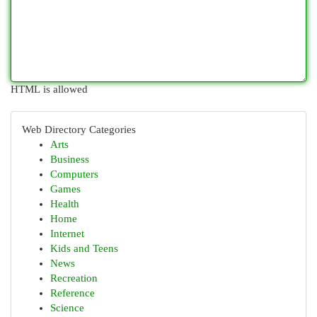
HTML is allowed
Web Directory Categories
Arts
Business
Computers
Games
Health
Home
Internet
Kids and Teens
News
Recreation
Reference
Science