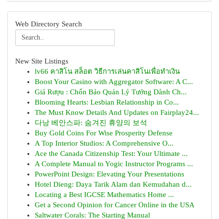
Web Directory Search
New Site Listings
lv66 คาสิโน สล็อต วิธีการเล่นคาสิโนเพื่อทำเงิน
Boost Your Casino with Aggregator Software: A C...
Giá Rượu : Chốn Bảo Quản Lý Tưởng Dành Ch...
Blooming Hearts: Lesbian Relationship in Co...
The Must Know Details And Updates on Fairplay24...
다낭 베안스파: 숨겨진 휴양의 보석
Buy Gold Coins For Wise Prosperity Defense
A Top Interior Studios: A Comprehensive O...
Ace the Canada Citizenship Test: Your Ultimate ...
A Complete Manual to Yogic Instructor Programs ...
PowerPoint Design: Elevating Your Presentations
Hotel Dieng: Daya Tarik Alam dan Kemudahan d...
Locating a Best IGCSE Mathematics Home ...
Get a Second Opinion for Cancer Online in the USA
Saltwater Corals: The Starting Manual