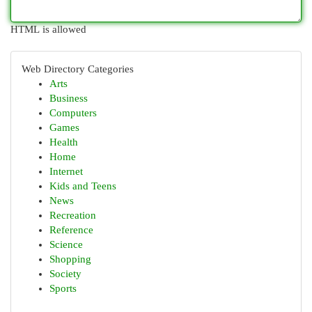
HTML is allowed
Web Directory Categories
Arts
Business
Computers
Games
Health
Home
Internet
Kids and Teens
News
Recreation
Reference
Science
Shopping
Society
Sports