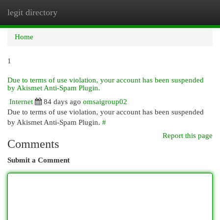
legit directory
Togg
navi
Home
1
Due to terms of use violation, your account has been suspended
by Akismet Anti-Spam Plugin.
Internet
84 days ago
omsaigroup02
Due to terms of use violation, your account has been suspended
by Akismet Anti-Spam Plugin.
#
Report this page
Comments
Submit a Comment