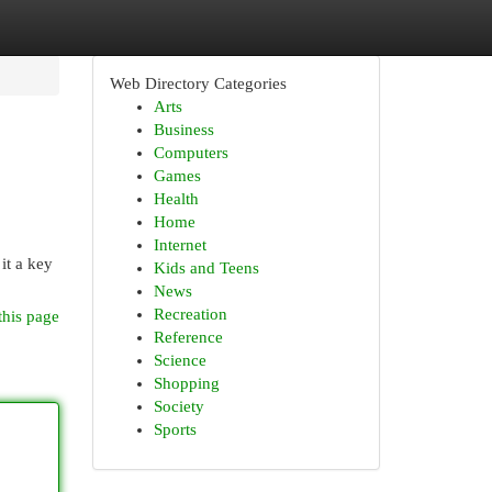
Web Directory Categories
Arts
Business
Computers
Games
Health
Home
Internet
it a key
Kids and Teens
News
Recreation
this page
Reference
Science
Shopping
Society
Sports