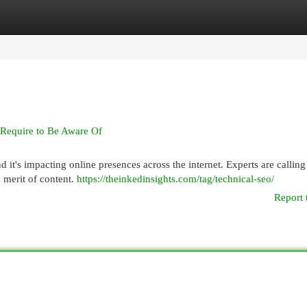
egories
Register
Login
 Require to Be Aware Of
t's impacting online presences across the internet. Experts are calling 
 merit of content.
https://theinkedinsights.com/tag/technical-seo/
Report 