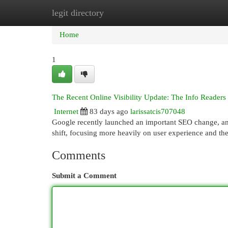
legit directory
Home
New Site Listings
Add Site
Cat
Home
1
The Recent Online Visibility Update: The Info Readers
Internet
83 days ago
larissatcis707048
Google recently launched an important SEO change, and i
shift, focusing more heavily on user experience and the
Comments
Submit a Comment