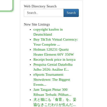
Web Directory Search
Search
New Site Listings
copyright kaufen in
Deutschland
Buy TikTok Virtual Currency:
Your Complete ...
Holman 120231 Quartz
Heater Element 60V 350W
Receipt book price in kenya
Pesquisa Genial Datafolha
Julho 2026: Análise E...
eSports Tournament
Showdown: The Biggest
Events...
Jam Tangan Pintar 300
Ribuan Terbaik: Pilihan...
犬と猫にも「食育」を。妥
協なきこだわりが生んだ...