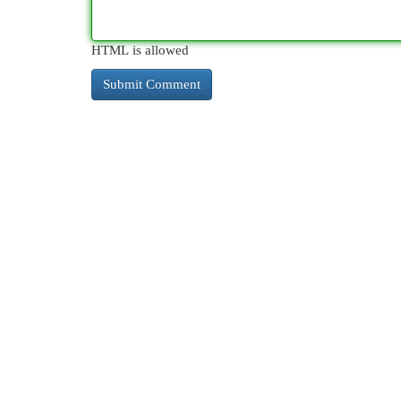
HTML is allowed