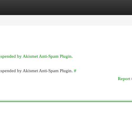
egories
Register
Login
suspended by Akismet Anti-Spam Plugin.
 suspended by Akismet Anti-Spam Plugin.
#
Report 