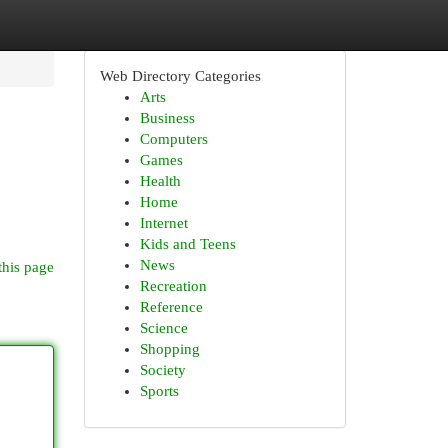
Web Directory Categories
Arts
Business
Computers
Games
Health
Home
Internet
Kids and Teens
News
this page
Recreation
Reference
Science
Shopping
Society
Sports