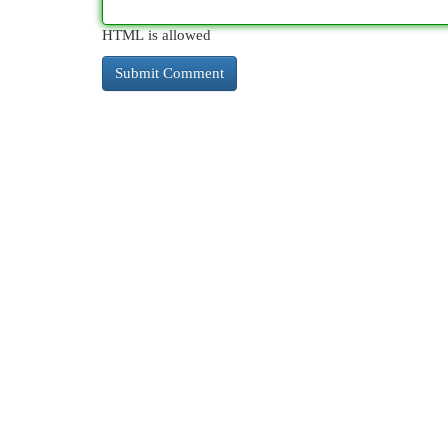
HTML is allowed