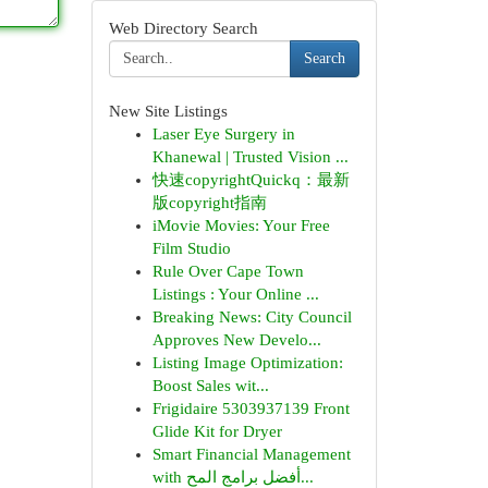
Web Directory Search
Search
New Site Listings
Laser Eye Surgery in
Khanewal | Trusted Vision ...
快速copyrightQuickq：最新
版copyright指南
iMovie Movies: Your Free
Film Studio
Rule Over Cape Town
Listings : Your Online ...
Breaking News: City Council
Approves New Develo...
Listing Image Optimization:
Boost Sales wit...
Frigidaire 5303937139 Front
Glide Kit for Dryer
Smart Financial Management
with أفضل برامج المح...