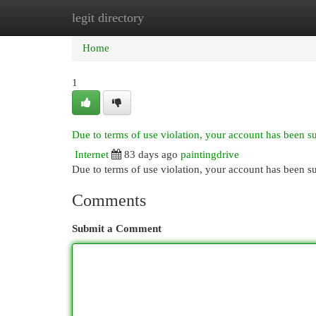
legit directory
Home
New Site Listings
Add Site
Cat
Home
1
Due to terms of use violation, your account has been 
Internet
83 days ago
paintingdrive
Due to terms of use violation, your account has been
Comments
Submit a Comment