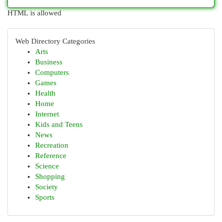
HTML is allowed
Web Directory Categories
Arts
Business
Computers
Games
Health
Home
Internet
Kids and Teens
News
Recreation
Reference
Science
Shopping
Society
Sports