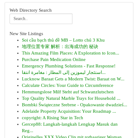
Web Directory Search
New Site Listings
Soi cầu bạch thủ đề MB – Lotto chủ 3 Khu
地理位置专家 解析：出海成功的 秘诀
This Amazing Film Places: A Exploration to Icon...
Purchase Pain Medication Online
Emergency Plumbing Solutions - Fast Response!
استئجار ليموزين إلى المطار : مغامرة انتقا...
Lucknow Baraat Gets a Modern Twist: Baraat on W...
Calculate Circles: Your Guide to Circumference
Hemmungslose Milf Steht auf Schwanzlutschen
Top Quality Natural Marble Trays for Household ...
Bombki Świąteczne Srebrne - Opakowanie dwadzieś...
Adelaide Property Acquisition: Your Roadmap ...
copyright: A Rising Star in Tech
Gercep88: Langkah-langkah Lengkap Masuk dan
Reg...
Originelles XXX Video Clip mit rothaariger Woman