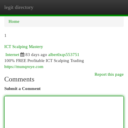
legit directory
Togg
navi
Home
1
ICT Scalping Mastery
Internet
83 days ago
albertlxqs553751
100% FREE Profitable ICT Scalping Trading
https://munqroye.com
Report this page
Comments
Submit a Comment