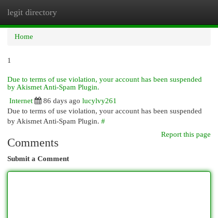
legit directory
Togg
navi
Home
1
Due to terms of use violation, your account has been suspended
by Akismet Anti-Spam Plugin.
Internet
86 days ago
lucylvy261
Due to terms of use violation, your account has been suspended
by Akismet Anti-Spam Plugin.
#
Report this page
Comments
Submit a Comment