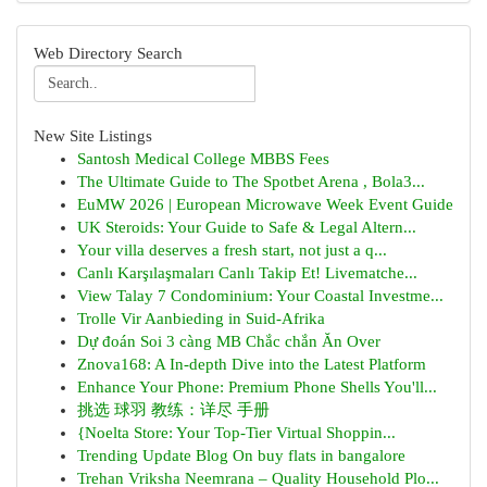
Web Directory Search
New Site Listings
Santosh Medical College MBBS Fees
The Ultimate Guide to The Spotbet Arena , Bola3...
EuMW 2026 | European Microwave Week Event Guide
UK Steroids: Your Guide to Safe & Legal Altern...
Your villa deserves a fresh start, not just a q...
Canlı Karşılaşmaları Canlı Takip Et! Livematche...
View Talay 7 Condominium: Your Coastal Investme...
Trolle Vir Aanbieding in Suid-Afrika
Dự đoán Soi 3 càng MB Chắc chắn Ăn Over
Znova168: A In-depth Dive into the Latest Platform
Enhance Your Phone: Premium Phone Shells You'll...
挑选 球羽 教练：详尽 手册
{Noelta Store: Your Top-Tier Virtual Shoppin...
Trending Update Blog On buy flats in bangalore
Trehan Vriksha Neemrana – Quality Household Plo...