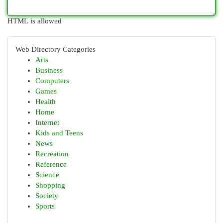
HTML is allowed
Web Directory Categories
Arts
Business
Computers
Games
Health
Home
Internet
Kids and Teens
News
Recreation
Reference
Science
Shopping
Society
Sports