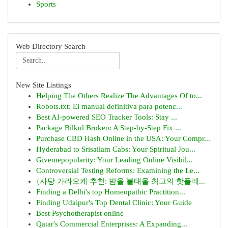
Sports
Web Directory Search
New Site Listings
Helping The Others Realize The Advantages Of to...
Robots.txt: El manual definitiva para potenc...
Best AI-powered SEO Tracker Tools: Stay ...
Package Bilkul Broken: A Step-by-Step Fix ...
Purchase CBD Hash Online in the USA: Your Compr...
Hyderabad to Srisailam Cabs: Your Spiritual Jou...
Givemepopularity: Your Leading Online Visibil...
Controversial Testing Reforms: Examining the Le...
{사당 가라오케 추천: 밤을 불태울 최고의 핫플레...
Finding a Delhi's top Homeopathic Practition...
Finding Udaipur's Top Dental Clinic: Your Guide
Best Psychotherapist online
Qatar's Commercial Enterprises: A Expanding...