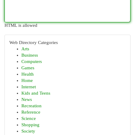
HTML is allowed
Web Directory Categories
Arts
Business
Computers
Games
Health
Home
Internet
Kids and Teens
News
Recreation
Reference
Science
Shopping
Society