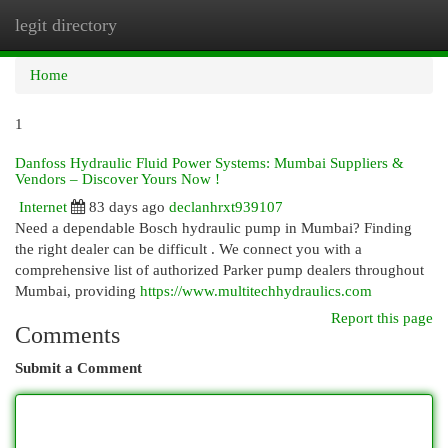
legit directory
Togg
navi
Home
1
Danfoss Hydraulic Fluid Power Systems: Mumbai Suppliers &
Vendors – Discover Yours Now !
Internet
83 days ago
declanhrxt939107
Need a dependable Bosch hydraulic pump in Mumbai? Finding
the right dealer can be difficult . We connect you with a
comprehensive list of authorized Parker pump dealers throughout
Mumbai, providing
https://www.multitechhydraulics.com
Report this page
Comments
Submit a Comment