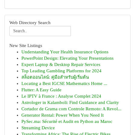
Web Directory Search
New Site Listings
Understanding Your Health Insurance Options
PowerPoint Design: Elevating Your Presentations
Expert Laptop & Desktop Repair Services
Top Leading Gambling Platforms for 2024
สล็อตออนไลน์: คู่มือสำหรับผู้เริ่มต้น
Locating a Best IGCSE Mathematics Home ...
Flutter: A Easy Guide
Le IPTV à France : Analyse Complet 2024
Astrologer in Kalamboli: Find Guidance and Clarity
Cortador de Grama com Controle Remoto: A Revol...
Generator Rental: Power When You Need It
PySec.ma: Sécurité et Audit en Python au Maroc
Streaming Device
Transforming Africa: The Rise of Electric Bikes