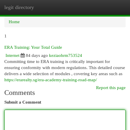
legit directory
Togg
navi
Home
1
ERA Training: Your Total Guide
Internet
84 days ago
keziaohrm753524
Committing time to ERA training is critically important for
ensuring conformity with modern regulations. This detailed course
delivers a wide selection of modules , covering key areas such as
https://erarealty.sg/era-academy-training-road-map/
Report this page
Comments
Submit a Comment