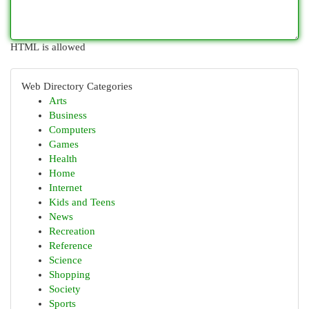
HTML is allowed
Web Directory Categories
Arts
Business
Computers
Games
Health
Home
Internet
Kids and Teens
News
Recreation
Reference
Science
Shopping
Society
Sports