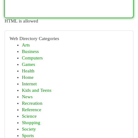
HTML is allowed
Web Directory Categories
Arts
Business
Computers
Games
Health
Home
Internet
Kids and Teens
News
Recreation
Reference
Science
Shopping
Society
Sports