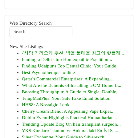
Web Directory Search
New Site Listings
{사당 가라오케 추천: 밤을 불태울 최고의 핫플레...
Finding a Delhi's top Homeopathic Practition...
Finding Udaipur's Top Dental Clinic: Your Guide
Best Psychotherapist online
Qatar's Commercial Enterprises: A Expanding...
What Are the Benefits of Installing a GM Home B...
Boosting Throughput: A Guide to Single, Double,...
TempMailPlus: Your Safe Fake Email Solution
HH88: A Nostalgic Look
Cherry Cream Blend: A Appealing Vape Exper...
Dublin Event Highlights Practical Humanitarian ...
Trending Update Blog On hair transplant surgeon...
YKS Kursları: İstanbul ve Ankara'daki En İyi Se...
Silver Exchange: Your Guide to Silverexch