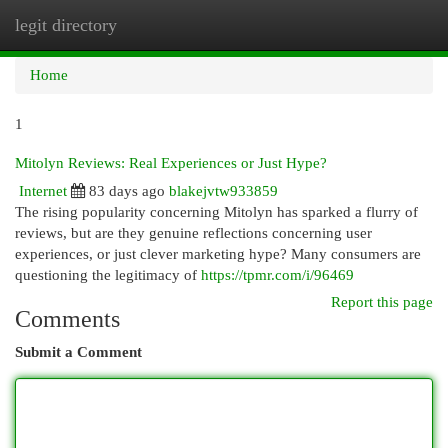
legit directory
Togg
navi
Home
1
Mitolyn Reviews: Real Experiences or Just Hype?
Internet
83 days ago
blakejvtw933859
The rising popularity concerning Mitolyn has sparked a flurry of
reviews, but are they genuine reflections concerning user
experiences, or just clever marketing hype? Many consumers are
questioning the legitimacy of
https://tpmr.com/i/96469
Report this page
Comments
Submit a Comment