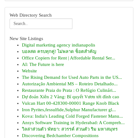
Web Directory Search
New Site Listings
Digital marketing agency indianapolis
บอลสด ครบทุกคู่! ไม่พลาด ช็อตสำคัญ
Office Copiers for Rent | Affordable Rental Ser...
AI: The Future is here
Website
The Rising Demand for Used Auto Parts in the US...
Autorização Ambiental MS – Roteiro Detalhado...
Restaurante Praia do Prata : O Refúgio Culinári...
Dự đoán Xiên 2 Vàng: Bí quyết Vươn tới đỉnh cao
Vulcan Hart 00-428300-00001 Range Knob Black
Iron Pyrites,fessulfide,Sulphur Manufacturer gl...
Kova: India's Leading Cold Forged Fastener Manu...
Ansys Software Training in Hyderabad: A Compreh...
วิลล่าส่วนตัว พัทยา: สวรรค์ ส่วนตัว ริม มหาสมุทร
Discovering Bedchamber Compositions