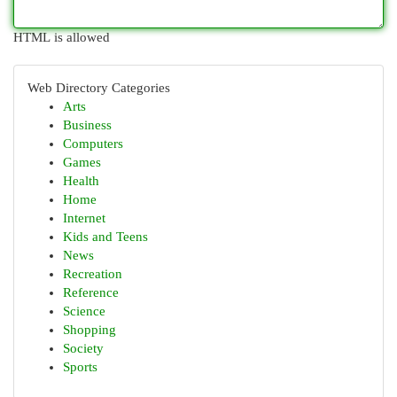
HTML is allowed
Web Directory Categories
Arts
Business
Computers
Games
Health
Home
Internet
Kids and Teens
News
Recreation
Reference
Science
Shopping
Society
Sports