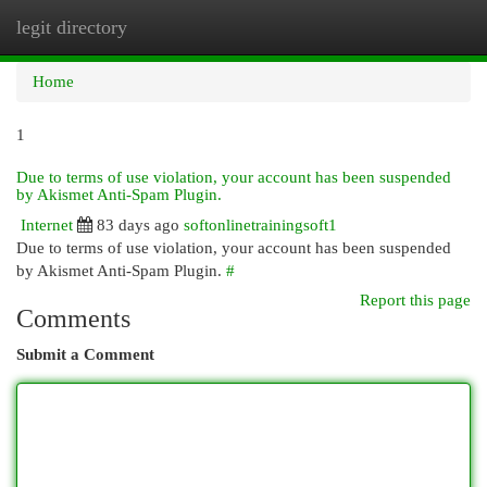
legit directory
Togg
navi
Home
1
Due to terms of use violation, your account has been suspended
by Akismet Anti-Spam Plugin.
Internet
83 days ago
softonlinetrainingsoft1
Due to terms of use violation, your account has been suspended
by Akismet Anti-Spam Plugin.
#
Report this page
Comments
Submit a Comment