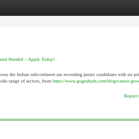
egories
Register
Login
round Needed – Apply Today!
oss the Indian subcontinent are recruiting junior candidates with no pr
wide range of sectors, from
https://www.gograbjob.com/blog/career-gro
Report 