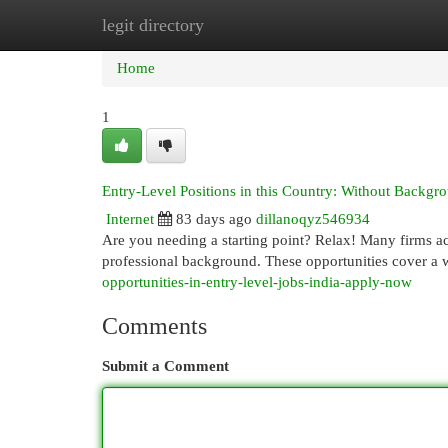
legit directory
Home
New Site Listings
Add Site
Cat
Home
1
Entry-Level Positions in this Country: Without Backg
Internet
83 days ago
dillanoqyz546934
Are you needing a starting point? Relax! Many firms acr
professional background. These opportunities cover a 
opportunities-in-entry-level-jobs-india-apply-now
Comments
Submit a Comment