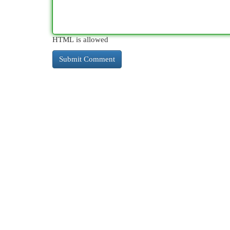
HTML is allowed