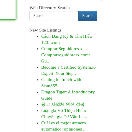
Web Directory Search
Search
New Site Listings
Cách Đăng Ký & Tìm Hiểu
123b.com
Comprar Seguidores x
Comprarseguidoresx.com:
Gu...
Become a Certified System.io
Expert: Your Step-...
Getting in Touch with
Siam855
Dragon Tiger: A Introductory
Guide
광교 사업체 완전 정복
Luật gia Võ Thiện Hiển:
Chuyên gia Tư Vấn Lu...
Cuál es el mejor arenero
automático: opiniones ...