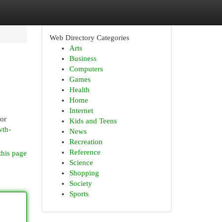
Web Directory Categories
Arts
Business
Computers
Games
Health
Home
Internet
ior
Kids and Teens
wth-
News
Recreation
Reference
this page
Science
Shopping
Society
Sports