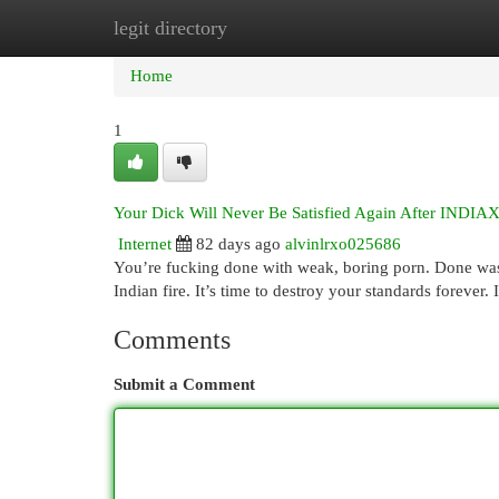
legit directory
Home
New Site Listings
Add Site
Cat
Home
1
Your Dick Will Never Be Satisfied Again After IND
Internet
82 days ago
alvinlrxo025686
You’re fucking done with weak, boring porn. Done wasti
Indian fire. It’s time to destroy your standards for
Comments
Submit a Comment