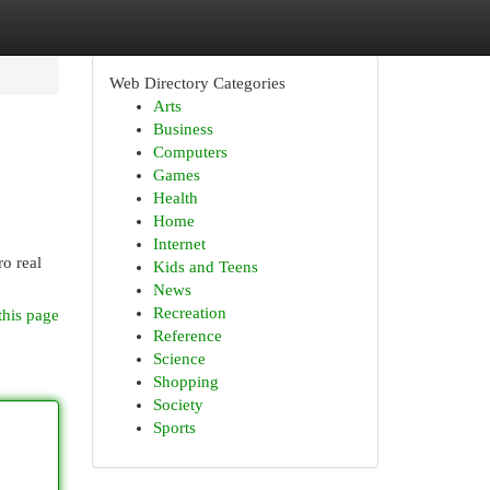
Web Directory Categories
Arts
Business
Computers
Games
Health
Home
Internet
o real
Kids and Teens
News
Recreation
this page
Reference
Science
Shopping
Society
Sports