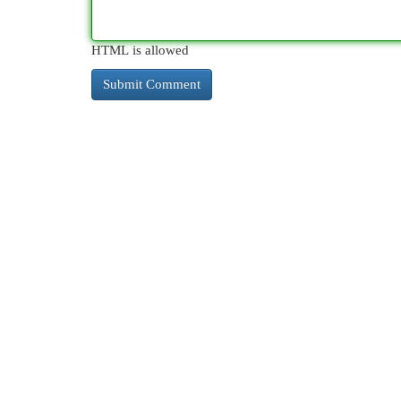
HTML is allowed