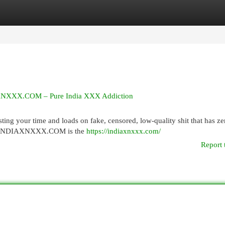
egories
Register
Login
IAXNXXX.COM – Pure India XXX Addiction
ng your time and loads on fake, censored, low-quality shit that has zer
ever. INDIAXNXXX.COM is the
https://indiaxnxxx.com/
Report 