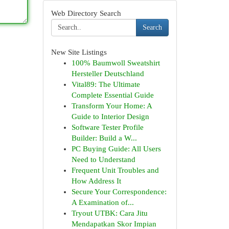
Web Directory Search
Search
New Site Listings
100% Baumwoll Sweatshirt
Hersteller Deutschland
Vital89: The Ultimate
Complete Essential Guide
Transform Your Home: A
Guide to Interior Design
Software Tester Profile
Builder: Build a W...
PC Buying Guide: All Users
Need to Understand
Frequent Unit Troubles and
How Address It
Secure Your Correspondence:
A Examination of...
Tryout UTBK: Cara Jitu
Mendapatkan Skor Impian