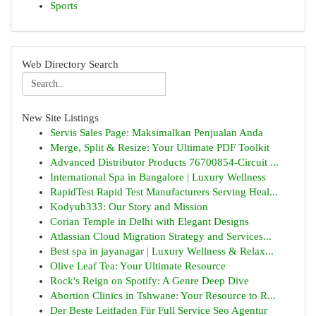
Sports
Web Directory Search
New Site Listings
Servis Sales Page: Maksimalkan Penjualan Anda
Merge, Split & Resize: Your Ultimate PDF Toolkit
Advanced Distributor Products 76700854-Circuit ...
International Spa in Bangalore | Luxury Wellness
RapidTest Rapid Test Manufacturers Serving Heal...
Kodyub333: Our Story and Mission
Corian Temple in Delhi with Elegant Designs
Atlassian Cloud Migration Strategy and Services...
Best spa in jayanagar | Luxury Wellness & Relax...
Olive Leaf Tea: Your Ultimate Resource
Rock's Reign on Spotify: A Genre Deep Dive
Abortion Clinics in Tshwane: Your Resource to R...
Der Beste Leitfaden Für Full Service Seo Agentur