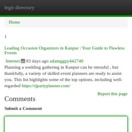
legit directory
Togg
navi
Home
1
Leading Occasion Organizers in Kanpur : Your Guide to Flawless
Events
Internet
83 days ago
adamggpy442740
Planning a wedding gathering in Kanpur can be stressful , but
thankfully, a variety of skilled event planners are ready to assist
you. This list highlights some of the top options, including well-
regarded
https://rjpartyplanner.com/
Report this page
Comments
Submit a Comment