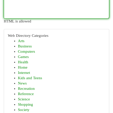
HTML is allowed
Web Directory Categories
Arts
Business
Computers
Games
Health
Home
Internet
Kids and Teens
News
Recreation
Reference
Science
Shopping
Society