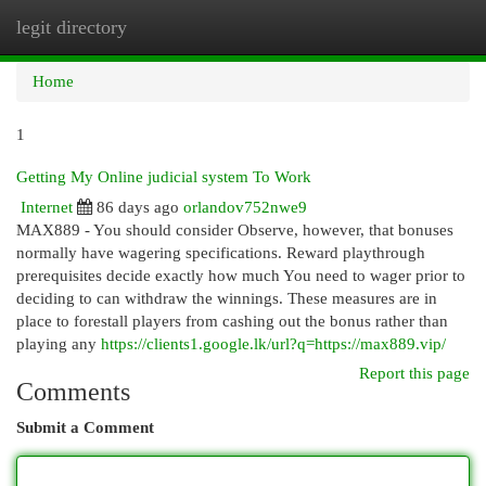
legit directory
Togg
navi
Home
1
Getting My Online judicial system To Work
Internet
86 days ago
orlandov752nwe9
MAX889 - You should consider Observe, however, that bonuses
normally have wagering specifications. Reward playthrough
prerequisites decide exactly how much You need to wager prior to
deciding to can withdraw the winnings. These measures are in
place to forestall players from cashing out the bonus rather than
playing any
https://clients1.google.lk/url?q=https://max889.vip/
Report this page
Comments
Submit a Comment