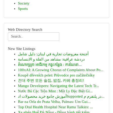
Society
Sports
Web Directory Search
New Site Listings
أجنحة معروضات تجارية في لبنان: دليل شامل
دردشة عراقية: مشاهد من الفلة و الابتسامة
តំណោក្សត្រា អាជីវកម្ម កង្វះកន្លែង : ការណែនា...
100xAI: A Growing Chorus of Complaints About Po...
Koupě dřevních pelet: Průvodce pro začátečníky
건대 주변 모든 술집, 밥집, 카페 총정리!
Mango Developers: Navigating the Latest Tech Tr...
Nước Bú Cặc Trộn Mint : Một Ly Đặc Biệt Gi...
آموزش جامع خرید محصولات ادSupported در پلتفرم م...
Bar na Orla do Prata Velha, Palmas: Um Gui...
Top Oral Health Hospital Near Rama Talkies: ...
Xe ghép Huế Đà Nẵng - Đồng hành tiết kiệm