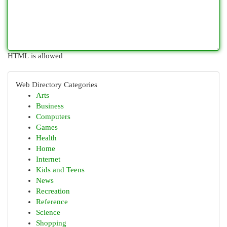
HTML is allowed
Web Directory Categories
Arts
Business
Computers
Games
Health
Home
Internet
Kids and Teens
News
Recreation
Reference
Science
Shopping