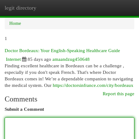
legit directory
Togg
navi
Home
1
Doctor Bordeaux: Your English-Speaking Healthcare Guide
Internet
85 days ago
amaandzug450648
Finding excellent healthcare in Bordeaux can be a challenge ,
especially if you don't speak French. That's where Doctor
Bordeaux comes in! We’re a dependable companion to navigating
the medical system. Our
https://doctorsinfrance.com/city/bordeaux
Report this page
Comments
Submit a Comment