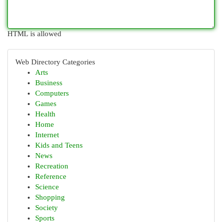
HTML is allowed
Web Directory Categories
Arts
Business
Computers
Games
Health
Home
Internet
Kids and Teens
News
Recreation
Reference
Science
Shopping
Society
Sports