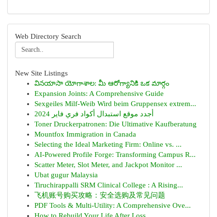
Web Directory Search
New Site Listings
వినయాసా యోగాశాల: మీ ఆరోగ్యానికి ఒక మార్గం
Expansion Joints: A Comprehensive Guide
Sexgeiles Milf-Weib Wird beim Gruppensex extrem...
أجدد موقع استبدال أكواد فري فاير 2024
Toner Druckerpatronen: Die Ultimative Kaufberatung
Mountfox Immigration in Canada
Selecting the Ideal Marketing Firm: Online vs. ...
AI-Powered Profile Forge: Transforming Campus R...
Scatter Meter, Slot Meter, and Jackpot Monitor ...
Ubat gugur Malaysia
Tiruchirappalli SRM Clinical College : A Rising...
飞机账号购买攻略：安全选购及常见问题
PDF Tools & Multi-Utility: A Comprehensive Ove...
How to Rebuild Your Life After Loss