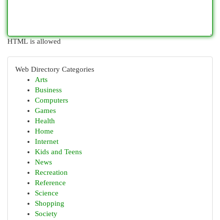
HTML is allowed
Web Directory Categories
Arts
Business
Computers
Games
Health
Home
Internet
Kids and Teens
News
Recreation
Reference
Science
Shopping
Society