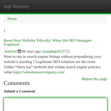
legit directory
Togg
navi
Home
1
Boost Your Visibility Ethically: White Hat SEO Strategies
Explained
Internet
86 days ago
susandnps012712
Want to rise in search engine listings without jeopardizing your
website’s standing ? Legitimate SEO solutions are the route.
Unlike “black hat” methods that violate search engine policies,
white
https://whitehatseocompany.com/
Report this page
Comments
Submit a Comment