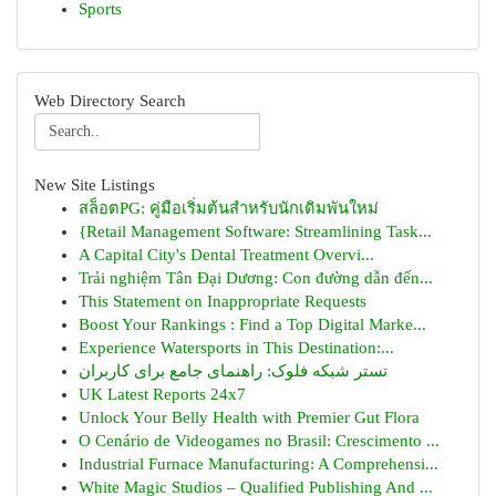
Sports
Web Directory Search
New Site Listings
สล็อตPG: คู่มือเริ่มต้นสำหรับนักเดิมพันใหม่
{Retail Management Software: Streamlining Task...
A Capital City's Dental Treatment Overvi...
Trải nghiệm Tân Đại Dương: Con đường dẫn đến...
This Statement on Inappropriate Requests
Boost Your Rankings : Find a Top Digital Marke...
Experience Watersports in This Destination:...
تستر شبکه فلوک: راهنمای جامع برای کاربران
UK Latest Reports 24x7
Unlock Your Belly Health with Premier Gut Flora
O Cenário de Videogames no Brasil: Crescimento ...
Industrial Furnace Manufacturing: A Comprehensi...
White Magic Studios – Qualified Publishing And ...