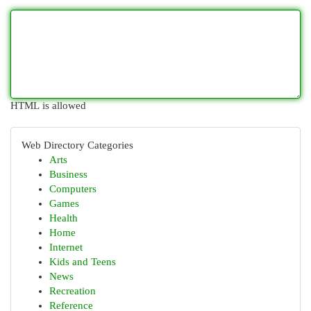
HTML is allowed
Web Directory Categories
Arts
Business
Computers
Games
Health
Home
Internet
Kids and Teens
News
Recreation
Reference