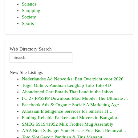
Science
Shopping
Society
Sports
Web Directory Search
New Site Listings
Nederlandse Ad Networks: Een Overzicht voor 2026
Togel Online: Panduan Lengkap Toto Toto 4D
Abandoned Cart Emails That Land in the Inbox
FC 27 PPSSPP Download Mod Mobile: The Ultimate ...
Facebook Ads & Organic Social: A Marketing Age...
Atlassian Intelligence Services for Smarter IT ...
Finding Reliable Packers and Movers in Bangalor...
SMEG 691941952 Milk Frother Mug Assembly
AAA Boat Salvage: Your Hassle-Free Boat Removal...
Toto Slot Gacor: Panduan & Tips Menang!