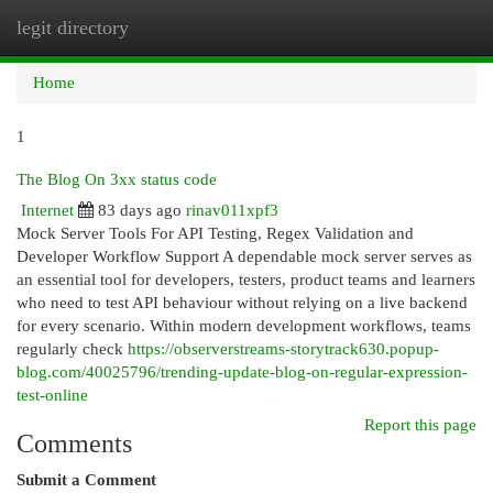
legit directory
Togg
navi
Home
1
The Blog On 3xx status code
Internet
83 days ago
rinav011xpf3
Mock Server Tools For API Testing, Regex Validation and
Developer Workflow Support A dependable mock server serves as
an essential tool for developers, testers, product teams and learners
who need to test API behaviour without relying on a live backend
for every scenario. Within modern development workflows, teams
regularly check
https://observerstreams-storytrack630.popup-
blog.com/40025796/trending-update-blog-on-regular-expression-
test-online
Report this page
Comments
Submit a Comment