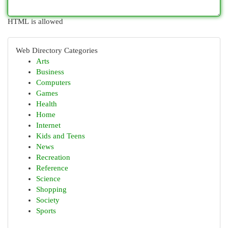
HTML is allowed
Web Directory Categories
Arts
Business
Computers
Games
Health
Home
Internet
Kids and Teens
News
Recreation
Reference
Science
Shopping
Society
Sports