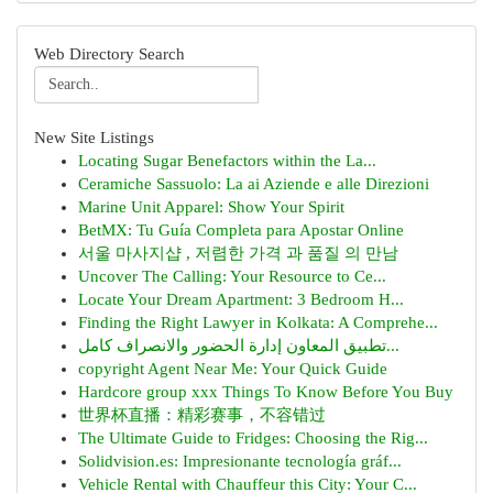
Web Directory Search
New Site Listings
Locating Sugar Benefactors within the La...
Ceramiche Sassuolo: La ai Aziende e alle Direzioni
Marine Unit Apparel: Show Your Spirit
BetMX: Tu Guía Completa para Apostar Online
서울 마사지샵 , 저렴한 가격 과 품질 의 만남
Uncover The Calling: Your Resource to Ce...
Locate Your Dream Apartment: 3 Bedroom H...
Finding the Right Lawyer in Kolkata: A Comprehe...
تطبيق المعاون إدارة الحضور والانصراف كامل...
copyright Agent Near Me: Your Quick Guide
Hardcore group xxx Things To Know Before You Buy
世界杯直播：精彩赛事，不容错过
The Ultimate Guide to Fridges: Choosing the Rig...
Solidvision.es: Impresionante tecnología gráf...
Vehicle Rental with Chauffeur this City: Your C...