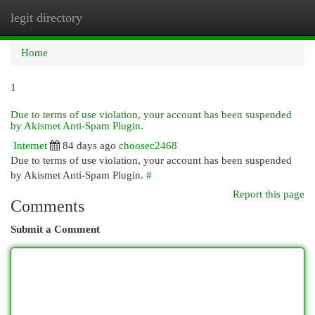
legit directory
Togg
navi
Home
1
Due to terms of use violation, your account has been suspended
by Akismet Anti-Spam Plugin.
Internet
84 days ago
choosec2468
Due to terms of use violation, your account has been suspended
by Akismet Anti-Spam Plugin.
#
Report this page
Comments
Submit a Comment