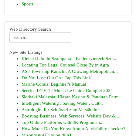
Sports
Web Directory Search
New Site Listings
Kieliszki do do Szampana – Pakiet czterech Sztu...
Locating Top Legal Counsel Close By in Agra
ASF Township Karachi: A Growing Metropolitan...
Do Not Lose Out On : Tap This Link!
Marine Corals: Beginner's Manual
Service IPTV 12 Mois : Le Guide Complet 2024
Slotkaki Malaysia: Ulasan Kasino & Panduan Perm...
Intelligent Watering : Saving Water , Cult...
Astrologie: Ihr Schlüssel zum Verständnis
Boosting Business: Web Services, Website Dev & ...
Top Online Platforms with 8K Programs i...
How Much Do You Know About Ai visibility checker?
Misoprostol Cytolog di KL