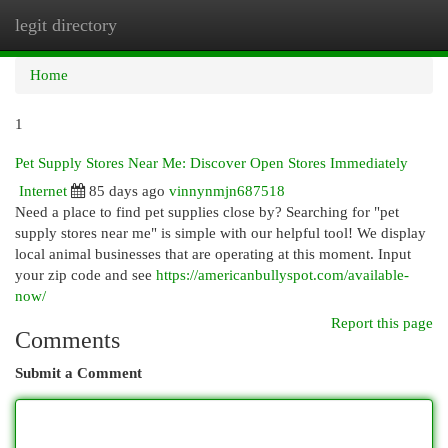
legit directory
Togg
navi
Home
1
Pet Supply Stores Near Me: Discover Open Stores Immediately
Internet
85 days ago
vinnynmjn687518
Need a place to find pet supplies close by? Searching for "pet
supply stores near me" is simple with our helpful tool! We display
local animal businesses that are operating at this moment. Input
your zip code and see
https://americanbullyspot.com/available-
now/
Report this page
Comments
Submit a Comment