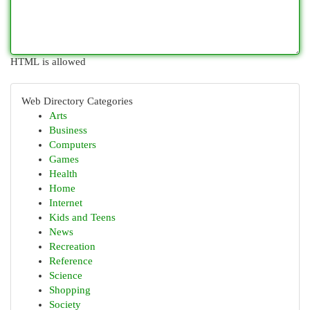
HTML is allowed
Web Directory Categories
Arts
Business
Computers
Games
Health
Home
Internet
Kids and Teens
News
Recreation
Reference
Science
Shopping
Society