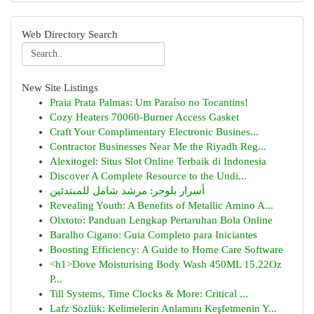
Web Directory Search
New Site Listings
Praia Prata Palmas: Um Paraíso no Tocantins!
Cozy Heaters 70060-Burner Access Gasket
Craft Your Complimentary Electronic Busines...
Contractor Businesses Near Me the Riyadh Reg...
Alexitogel: Situs Slot Online Terbaik di Indonesia
Discover A Complete Resource to the Undi...
أسرار بلوجر: مرشد شامل للمبتدئين
Revealing Youth: A Benefits of Metallic Amino A...
Olxtoto: Panduan Lengkap Pertaruhan Bola Online
Baralho Cigano: Guia Completo para Iniciantes
Boosting Efficiency: A Guide to Home Care Software
<h1>Dove Moisturising Body Wash 450ML 15.22Oz
P...
Till Systems, Time Clocks & More: Critical ...
Lafz Sözlük: Kelimelerin Anlamını Keşfetmenin Y...