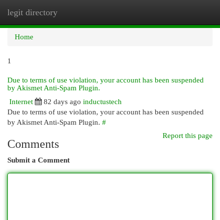
legit directory
Togg
navi
Home
1
Due to terms of use violation, your account has been suspended
by Akismet Anti-Spam Plugin.
Internet
82 days ago
inductustech
Due to terms of use violation, your account has been suspended
by Akismet Anti-Spam Plugin.
#
Report this page
Comments
Submit a Comment