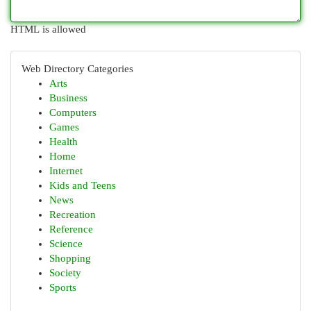
HTML is allowed
Web Directory Categories
Arts
Business
Computers
Games
Health
Home
Internet
Kids and Teens
News
Recreation
Reference
Science
Shopping
Society
Sports