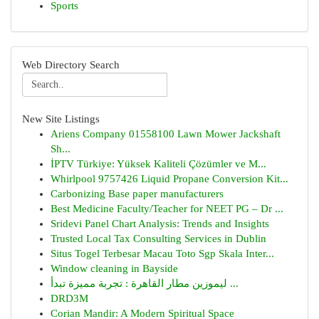
Sports
Web Directory Search
New Site Listings
Ariens Company 01558100 Lawn Mower Jackshaft
Sh...
İPTV Türkiye: Yüksek Kaliteli Çözümler ve M...
Whirlpool 9757426 Liquid Propane Conversion Kit...
Carbonizing Base paper manufacturers
Best Medicine Faculty/Teacher for NEET PG – Dr ...
Sridevi Panel Chart Analysis: Trends and Insights
Trusted Local Tax Consulting Services in Dublin
Situs Togel Terbesar Macau Toto Sgp Skala Inter...
Window cleaning in Bayside
ليموزين مطار القاهرة : تجربة مميزة تبدأ ...
DRD3M
Corian Mandir: A Modern Spiritual Space