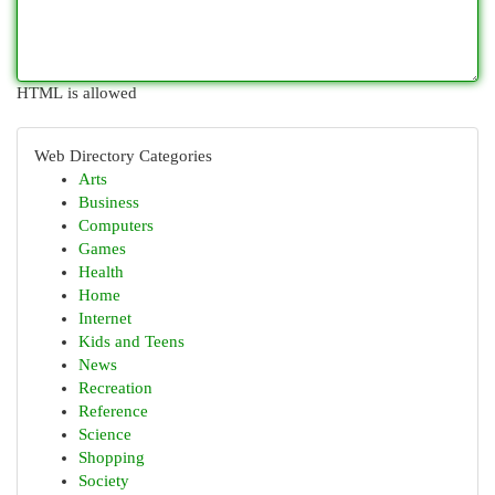
HTML is allowed
Web Directory Categories
Arts
Business
Computers
Games
Health
Home
Internet
Kids and Teens
News
Recreation
Reference
Science
Shopping
Society