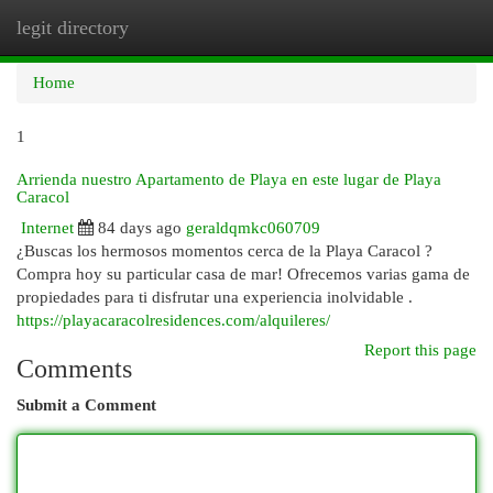
legit directory
Togg
navi
Home
1
Arrienda nuestro Apartamento de Playa en este lugar de Playa
Caracol
Internet
84 days ago
geraldqmkc060709
¿Buscas los hermosos momentos cerca de la Playa Caracol ?
Compra hoy su particular casa de mar! Ofrecemos varias gama de
propiedades para ti disfrutar una experiencia inolvidable .
https://playacaracolresidences.com/alquileres/
Report this page
Comments
Submit a Comment