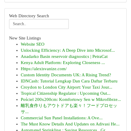
Web Directory Search
New Site Listings
Website SEO
Unlocking Efficiency: A Deep Dive into Microsof...
Anadarko Basin reservoir diagnostics | PetraCat
Kenya Adult Platform: Exploring Closeness ...
Https://alexisvanize.com/
Custom Identity Documents UK: A Rising Trend?
IDNCash: Tutorial Lengkap Dan Cara Daftar Terbaru
Croydon to London City Airport: Your Taxi Jour...
Tropical Citizenship Regulator : Upcoming Out...
Pościel 200x200cm: Komfortowy Sen w Mikrofibrze...
離乳食作りもアウトドアも楽々！フードプロセッ
サ...
Commercial Sun Panel Installations: A Ove...
The Must Know Details And Updates on Adivasi He...
Automated Sprinkling : Saving Resources , Gr...