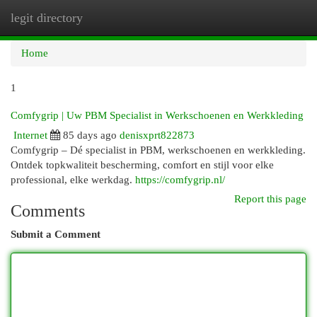
legit directory
Togg
navi
Home
1
Comfygrip | Uw PBM Specialist in Werkschoenen en Werkkleding
Internet
85 days ago
denisxprt822873
Comfygrip – Dé specialist in PBM, werkschoenen en werkkleding.
Ontdek topkwaliteit bescherming, comfort en stijl voor elke
professional, elke werkdag.
https://comfygrip.nl/
Report this page
Comments
Submit a Comment