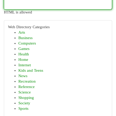
HTML is allowed
Web Directory Categories
Arts
Business
Computers
Games
Health
Home
Internet
Kids and Teens
News
Recreation
Reference
Science
Shopping
Society
Sports