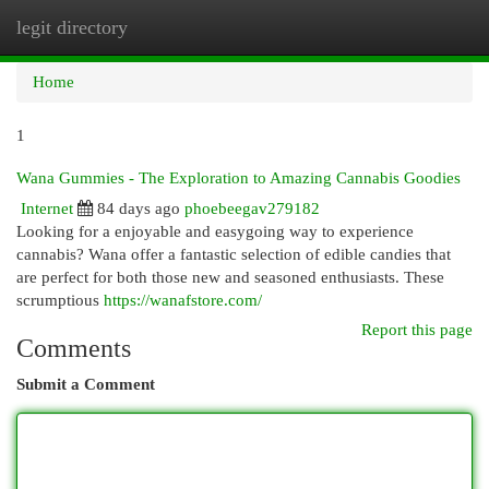
legit directory
Togg
navi
Home
1
Wana Gummies - The Exploration to Amazing Cannabis Goodies
Internet
84 days ago
phoebeegav279182
Looking for a enjoyable and easygoing way to experience
cannabis? Wana offer a fantastic selection of edible candies that
are perfect for both those new and seasoned enthusiasts. These
scrumptious
https://wanafstore.com/
Report this page
Comments
Submit a Comment