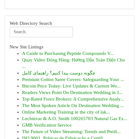
Web Directory Search
New Site Listings
A Guide to Purchasing Peptide Compounds V...
Quay Video Đóng Hàng: Hướng Dẫn Toàn Diện Cho
...
چگونه دوست پیدا کنیم؟ راهنمای کامل
Premium Cotton Saree Covers: Safeguarding Your ...
Bitcoin Price Today: Live Updates & Current Wo...
Readers Views Point On Destination Wedding in J...
Top-Rated Forex Brokers: A Comprehensive Analy...
The Most Spoken Article On Destination Wedding ...
Online Marketing Training in the city of lak...
Lochinvar & A.O. Smith 100265703 Natural Gas Ex...
GMB Verification Service
The Future of Video Streaming: Trends and Predi...
ISO 9001, Práticas de Fabricação e Certifi...