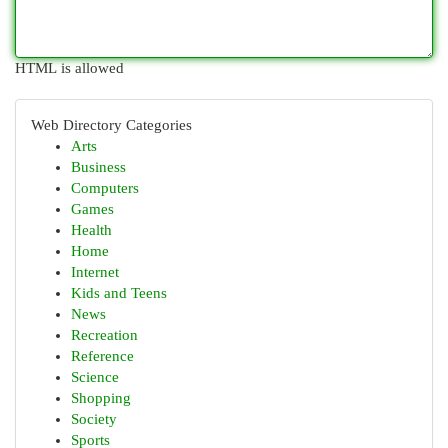
HTML is allowed
Web Directory Categories
Arts
Business
Computers
Games
Health
Home
Internet
Kids and Teens
News
Recreation
Reference
Science
Shopping
Society
Sports