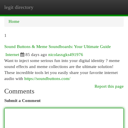
legit directory
Togg
navi
Home
1
Sound Buttons & Meme Soundboards: Your Ultimate Guide
Internet
85 days ago
nicolasxgks491976
Want to inject some serious fun into your digital identity ? meme
sound effects and meme collections are the ultimate solution!
These incredible tools let you easily share your favorite internet
audio with
https://soundbuttons.com/
Report this page
Comments
Submit a Comment