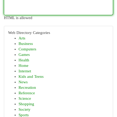
HTML is allowed
Web Directory Categories
Arts
Business
Computers
Games
Health
Home
Internet
Kids and Teens
News
Recreation
Reference
Science
Shopping
Society
Sports