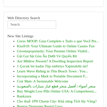
Web Directory Search
New Site Listings
Curso MOOP: Guia Completo e Tudo o que Você Pre...
Kiss918: Your Ultimate Guide to Online Casino Fun
Givemepopularity: Your Premier Online Visibil...
Gái Gọi Sài Gòn Ẩn Dưới Vẻ Quyến Rũ
Are Mildew Present? A Dwelling Inspection Report
1 Çocuk bir kadın Tüp embriyo Yaptırabilir mi?
Learn Wave Riding in This Beach Town : You...
Incorporating a Mark to Portable Document F...
Coir Mats: A Sustainable Welcome
متجر أضواء | أفضل متجر قطع غيار سيارات بالسعودية
Buy Weight Loss Pills Online USA: A Comprehensi...
Rankzura
Cho thuê 1PN Charm City: Khả năng Tích lũy Vàng?
Benton Dumpster Rental Guys