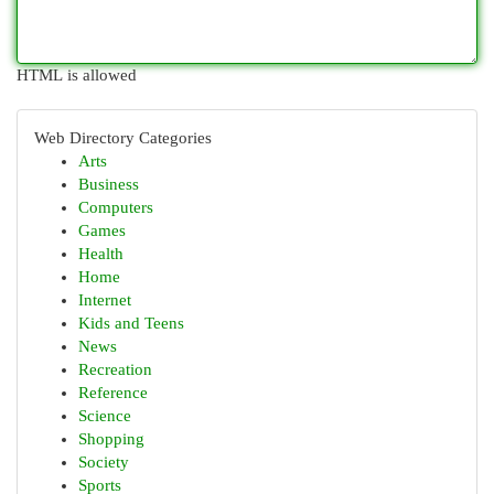
HTML is allowed
Web Directory Categories
Arts
Business
Computers
Games
Health
Home
Internet
Kids and Teens
News
Recreation
Reference
Science
Shopping
Society
Sports