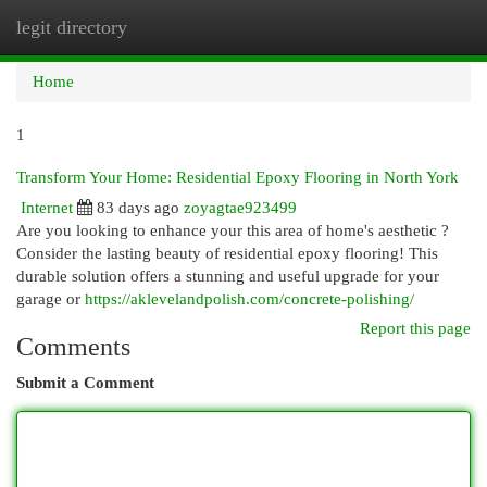
legit directory
Togg
navi
Home
1
Transform Your Home: Residential Epoxy Flooring in North York
Internet
83 days ago
zoyagtae923499
Are you looking to enhance your this area of home's aesthetic ?
Consider the lasting beauty of residential epoxy flooring! This
durable solution offers a stunning and useful upgrade for your
garage or
https://aklevelandpolish.com/concrete-polishing/
Report this page
Comments
Submit a Comment