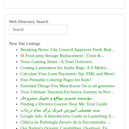
Web Directory Search
New Site Listings
Breaking News: City Council Approves Fresh Bud...
SI Food prep Storage Replacement : Costs &...
Yono Gaming Series : A Total Overview
Coating Lamination for Audio Bags: A Z Metho...
Calculate Your Loan Payments: Sip, EMI, and More!
Free Printable Coloring Pages for Kids!
Essential Things You Must Know On ai ad generator
Your Ultimate Tanzania Exclusive Journey in Nex...
مؤسسة تصميم مواقع و تحويل مشروعك
Finding a Divorce Lawyer Near Me: Your Guide
سند تفصیلی آموزش فیزیک برای تمام درجات
Google Ads: A Introductory Guide to Launching S...
Clínica de Podología Arroyo de la Encomienda: ...
Our Nation's Oceanic Capabilities: Overhaul, En...