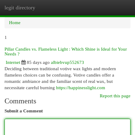
legit directory
Togg
navi
Home
1
Pillar Candles vs. Flameless Light : Which Shine is Ideal for Your
Needs ?
Internet
85 days ago
albiebvup552673
Deciding between traditional votive wax lights and modern
flameless choices can be confusing. Votive candles offer a
romantic ambiance and the familiar scent of real wax, but
necessitate careful burning
https://happinesslight.com
Report this page
Comments
Submit a Comment