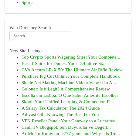
Sports
Web Directory Search
New Site Listings
Top Crypto Sports Wagering Sites: Your Complete...
Best T-Shirts for Dudes: Your Definitive St...
CVA Accura LR-X 50: The Ultimate Air Rifle Review
Purchase Pig Cut Online: Your Complete Handbook
Shade Net Making Machine Video: View It In A...
Golotter: Is it Legit? A Comprehensive Review
Escolta em Lisboa: O Que Saber Antes de Escolher
Skool: Your Unified Learning & Connection Pl...
A Salary Tax Calculator: The 2024 Guide
Adivasi Oil - Knowing The Best For You
VPN Reseller Panel: Your Gateway to a Lucrative...
Canli TV Blogspot: Son Duyurular ve Değerl...
Article To Know on ie777 game and Why it is Tre...