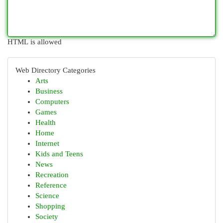
HTML is allowed
Web Directory Categories
Arts
Business
Computers
Games
Health
Home
Internet
Kids and Teens
News
Recreation
Reference
Science
Shopping
Society