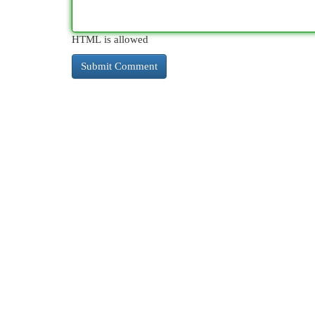
HTML is allowed