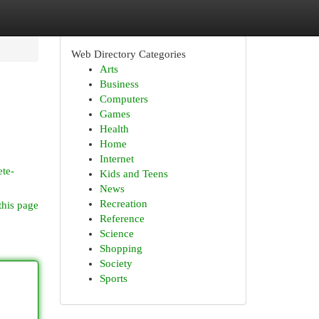
Web Directory Categories
Arts
Business
Computers
Games
Health
Home
Internet
ete-
Kids and Teens
News
Recreation
this page
Reference
Science
Shopping
Society
Sports