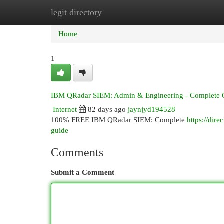
legit directory
Home
New Site Listings
Add Site
Cat
Home
1
IBM QRadar SIEM: Admin & Engineering - Complete 
Internet
82 days ago
jaynjyd194528
100% FREE IBM QRadar SIEM: Complete
https://dir
guide
Comments
Submit a Comment