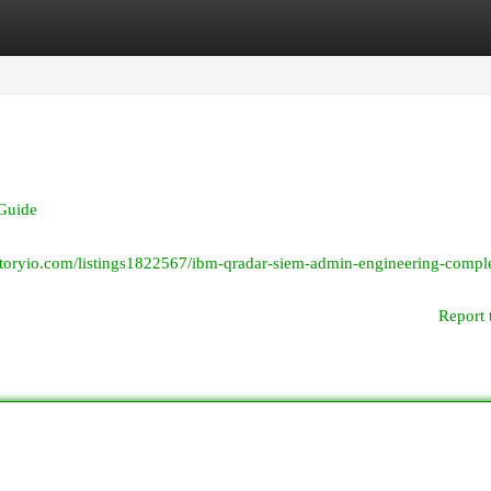
egories
Register
Login
Guide
ectoryio.com/listings1822567/ibm-qradar-siem-admin-engineering-compl
Report 