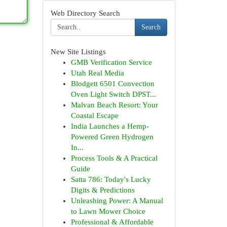
Web Directory Search
Search
New Site Listings
GMB Verification Service
Utah Real Media
Blodgett 6501 Convection
Oven Light Switch DPST...
Malvan Beach Resort: Your
Coastal Escape
India Launches a Hemp-
Powered Green Hydrogen
In...
Process Tools & A Practical
Guide
Satta 786: Today's Lucky
Digits & Predictions
Unleashing Power: A Manual
to Lawn Mower Choice
Professional & Affordable