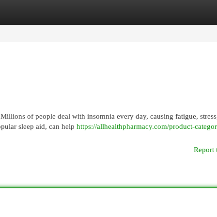
egories
Register
Login
. Millions of people deal with insomnia every day, causing fatigue, stress
opular sleep aid, can help
https://allhealthpharmacy.com/product-catego
Report 