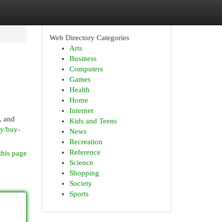
Web Directory Categories
Arts
Business
Computers
Games
Health
Home
Internet
, and
Kids and Teens
ry/buy-
News
Recreation
Reference
this page
Science
Shopping
Society
Sports