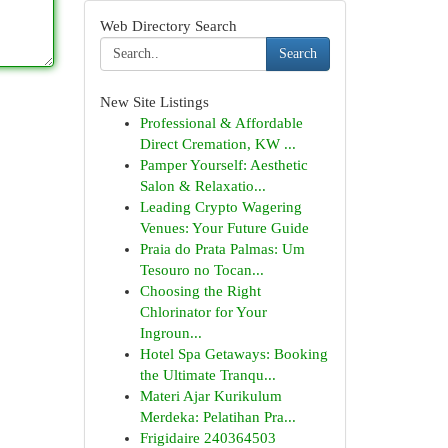
Web Directory Search
Search
New Site Listings
Professional & Affordable
Direct Cremation, KW ...
Pamper Yourself: Aesthetic
Salon & Relaxatio...
Leading Crypto Wagering
Venues: Your Future Guide
Praia do Prata Palmas: Um
Tesouro no Tocan...
Choosing the Right
Chlorinator for Your
Ingroun...
Hotel Spa Getaways: Booking
the Ultimate Tranqu...
Materi Ajar Kurikulum
Merdeka: Pelatihan Pra...
Frigidaire 240364503