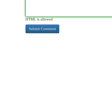
HTML is allowed