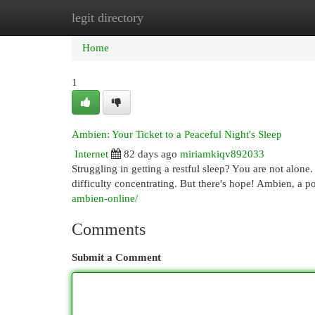
legit directory
Home
New Site Listings
Add Site
Cat
Home
1
Ambien: Your Ticket to a Peaceful Night's Sleep
Internet
82 days ago
miriamkiqv892033
Struggling in getting a restful sleep? You are not alone
difficulty concentrating. But there's hope! Ambien, a p
ambien-online/
Comments
Submit a Comment