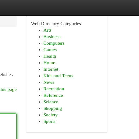
Web Directory Categories
Arts
Business
Computers
Games
Health
Home
Internet
bsite .
Kids and Teens
News
Recreation
this page
Reference
Science
Shopping
Society
Sports