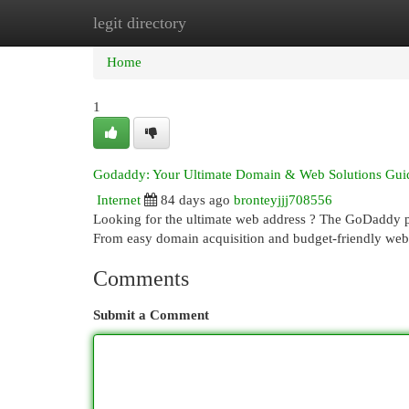
legit directory
Home
New Site Listings
Add Site
Cat
Home
1
Godaddy: Your Ultimate Domain & Web Solutions Gui
Internet
84 days ago
bronteyjjj708556
Looking for the ultimate web address ? The GoDaddy pla
From easy domain acquisition and budget-friendly web
Comments
Submit a Comment