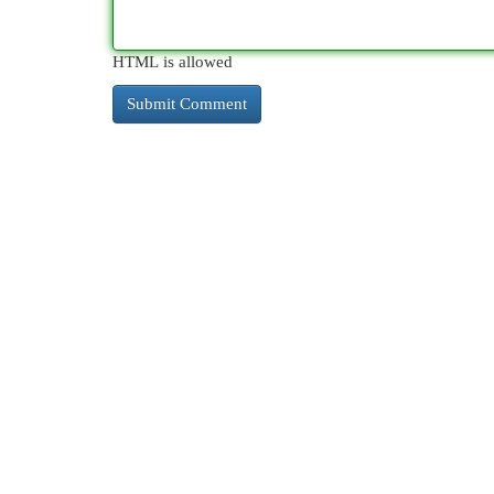
HTML is allowed