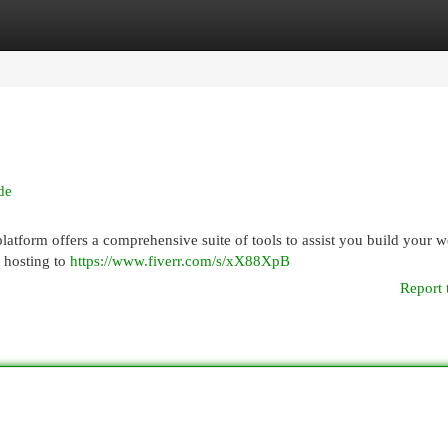
egories
Register
Login
de
tform offers a comprehensive suite of tools to assist you build your we
 hosting to
https://www.fiverr.com/s/xX88XpB
Report 