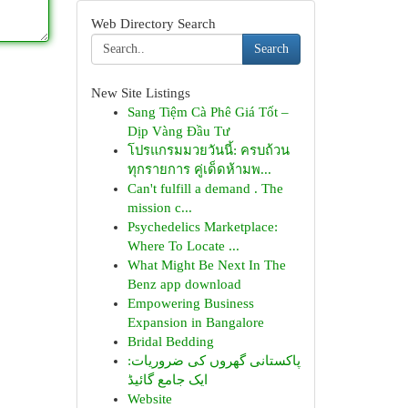
Web Directory Search
Search
New Site Listings
Sang Tiệm Cà Phê Giá Tốt –
Dịp Vàng Đầu Tư
โปรแกรมมวยวันนี้: ครบถ้วน
ทุกรายการ คู่เด็ดห้ามพ...
Can't fulfill a demand . The
mission c...
Psychedelics Marketplace:
Where To Locate ...
What Might Be Next In The
Benz app download
Empowering Business
Expansion in Bangalore
Bridal Bedding
پاکستانی گھروں کی ضروریات:
ایک جامع گائیڈ
Website