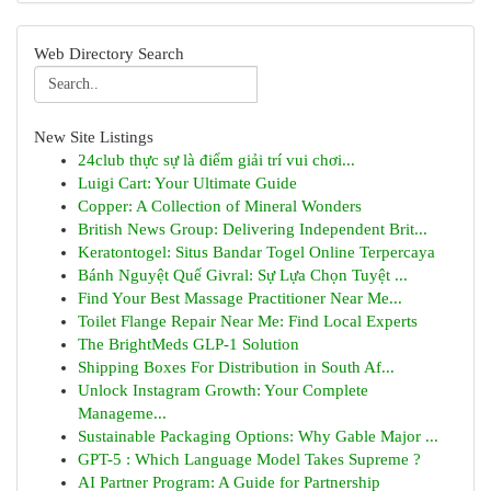
Web Directory Search
New Site Listings
24club thực sự là điểm giải trí vui chơi...
Luigi Cart: Your Ultimate Guide
Copper: A Collection of Mineral Wonders
British News Group: Delivering Independent Brit...
Keratontogel: Situs Bandar Togel Online Terpercaya
Bánh Nguyệt Quế Givral: Sự Lựa Chọn Tuyệt ...
Find Your Best Massage Practitioner Near Me...
Toilet Flange Repair Near Me: Find Local Experts
The BrightMeds GLP-1 Solution
Shipping Boxes For Distribution in South Af...
Unlock Instagram Growth: Your Complete
Manageme...
Sustainable Packaging Options: Why Gable Major ...
GPT-5 : Which Language Model Takes Supreme ?
AI Partner Program: A Guide for Partnership