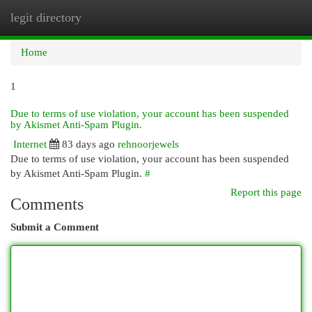
legit directory
Togg
navi
Home
1
Due to terms of use violation, your account has been suspended
by Akismet Anti-Spam Plugin.
Internet
83 days ago
rehnoorjewels
Due to terms of use violation, your account has been suspended
by Akismet Anti-Spam Plugin.
#
Report this page
Comments
Submit a Comment