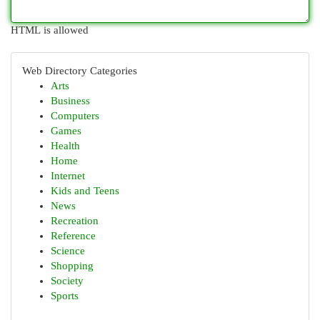
HTML is allowed
Web Directory Categories
Arts
Business
Computers
Games
Health
Home
Internet
Kids and Teens
News
Recreation
Reference
Science
Shopping
Society
Sports