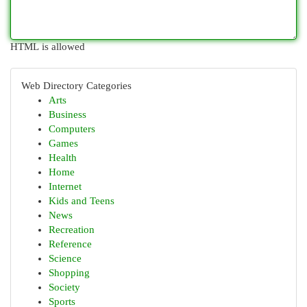
HTML is allowed
Web Directory Categories
Arts
Business
Computers
Games
Health
Home
Internet
Kids and Teens
News
Recreation
Reference
Science
Shopping
Society
Sports