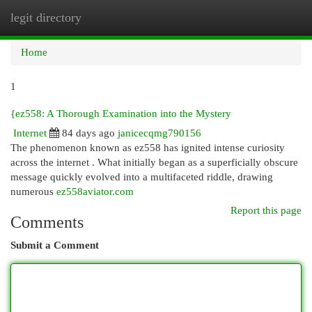
legit directory
Togg
navi
Home
1
{ez558: A Thorough Examination into the Mystery
Internet
84 days ago
janicecqmg790156
The phenomenon known as ez558 has ignited intense curiosity
across the internet . What initially began as a superficially obscure
message quickly evolved into a multifaceted riddle, drawing
numerous
ez558aviator.com
Report this page
Comments
Submit a Comment