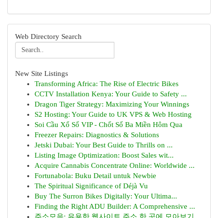
Web Directory Search
New Site Listings
Transforming Africa: The Rise of Electric Bikes
CCTV Installation Kenya: Your Guide to Safety ...
Dragon Tiger Strategy: Maximizing Your Winnings
S2 Hosting: Your Guide to UK VPS & Web Hosting
Soi Cầu Xổ Số VIP - Chốt Số Ba Miền Hôm Qua
Freezer Repairs: Diagnostics & Solutions
Jetski Dubai: Your Best Guide to Thrills on ...
Listing Image Optimization: Boost Sales wit...
Acquire Cannabis Concentrate Online: Worldwide ...
Fortunabola: Buku Detail untuk Newbie
The Spiritual Significance of Déjà Vu
Buy The Surron Bikes Digitally: Your Ultima...
Finding the Right ADU Builder: A Comprehensive ...
주소모음: 유용한 웹사이트 주소 한 곳에 모아보기