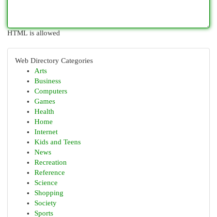
HTML is allowed
Web Directory Categories
Arts
Business
Computers
Games
Health
Home
Internet
Kids and Teens
News
Recreation
Reference
Science
Shopping
Society
Sports