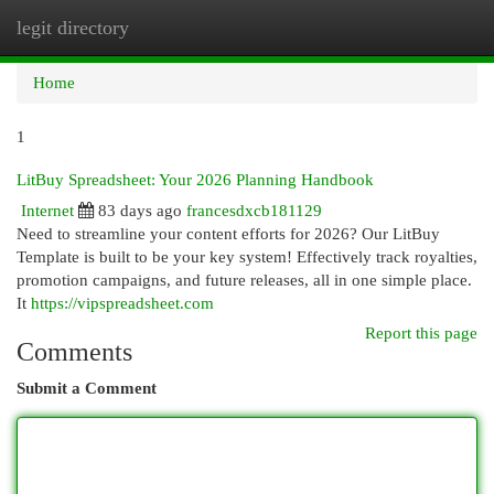
legit directory
Togg
navi
Home
1
LitBuy Spreadsheet: Your 2026 Planning Handbook
Internet
83 days ago
francesdxcb181129
Need to streamline your content efforts for 2026? Our LitBuy
Template is built to be your key system! Effectively track royalties,
promotion campaigns, and future releases, all in one simple place.
It
https://vipspreadsheet.com
Report this page
Comments
Submit a Comment