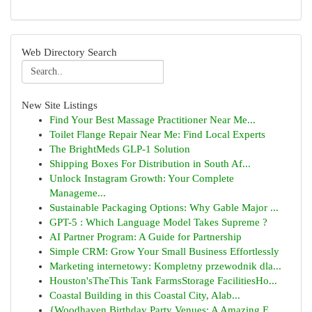
Web Directory Search
New Site Listings
Find Your Best Massage Practitioner Near Me...
Toilet Flange Repair Near Me: Find Local Experts
The BrightMeds GLP-1 Solution
Shipping Boxes For Distribution in South Af...
Unlock Instagram Growth: Your Complete
Manageme...
Sustainable Packaging Options: Why Gable Major ...
GPT-5 : Which Language Model Takes Supreme ?
AI Partner Program: A Guide for Partnership
Simple CRM: Grow Your Small Business Effortlessly
Marketing internetowy: Kompletny przewodnik dla...
Houston'sTheThis Tank FarmsStorage FacilitiesHo...
Coastal Building in this Coastal City, Alab...
{Woodhaven Birthday Party Venues: A Amazing E...