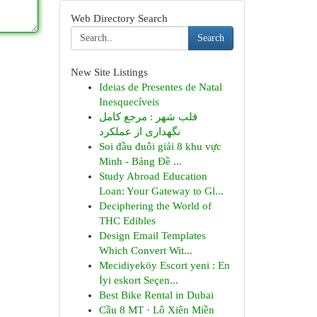
Web Directory Search
Search
New Site Listings
Ideias de Presentes de Natal
Inesquecíveis
قلب شهر : مرجع کامل
نگهداری از عملکرد
Soi đầu đuôi giải 8 khu vực
Minh - Bảng Đề ...
Study Abroad Education
Loan: Your Gateway to Gl...
Deciphering the World of
THC Edibles
Design Email Templates
Which Convert Wit...
Mecidiyeköy Escort yeni : En
İyi eskort Seçen...
Best Bike Rental in Dubai
Cầu 8 MT · Lô Xiên Miền