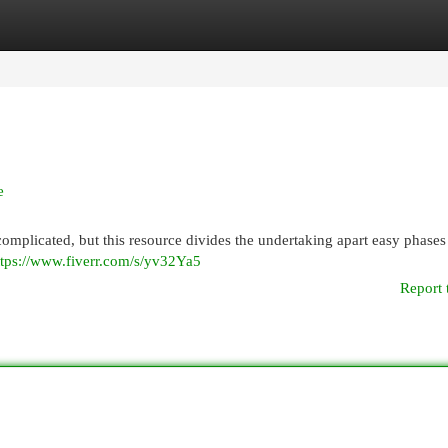
egories
Register
Login
e
mplicated, but this resource divides the undertaking apart easy phases 
ttps://www.fiverr.com/s/yv32Ya5
Report 