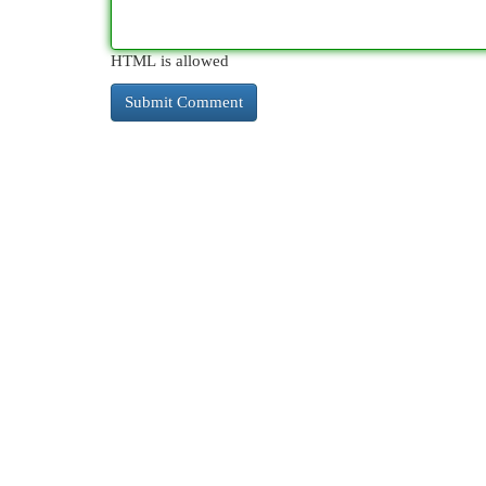
HTML is allowed