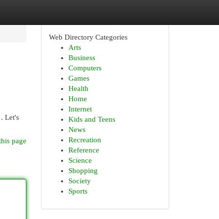
Web Directory Categories
Arts
Business
Computers
Games
Health
Home
Internet
. Let's
Kids and Teens
News
Recreation
this page
Reference
Science
Shopping
Society
Sports