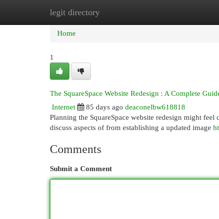
legit directory
Home
New Site Listings
Add Site
Cat
Home
1
The SquareSpace Website Redesign : A Complete Guid
Internet
85 days ago
deaconelbw618818
Planning the SquareSpace website redesign might feel co
discuss aspects of from establishing a updated image
h
Comments
Submit a Comment