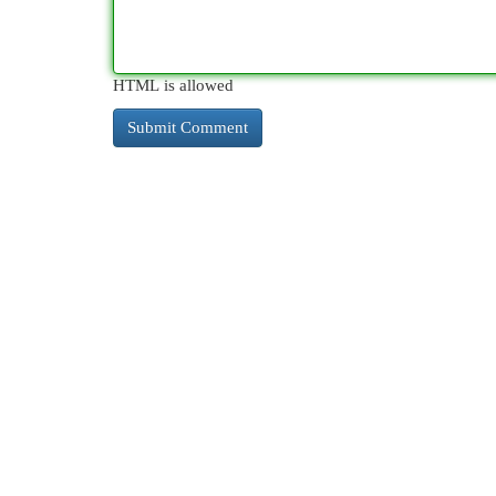
HTML is allowed