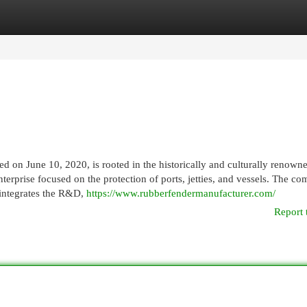
egories
Register
Login
 on June 10, 2020, is rooted in the historically and culturally renowne
erprise focused on the protection of ports, jetties, and vessels. The c
 integrates the R&D,
https://www.rubberfendermanufacturer.com/
Report 