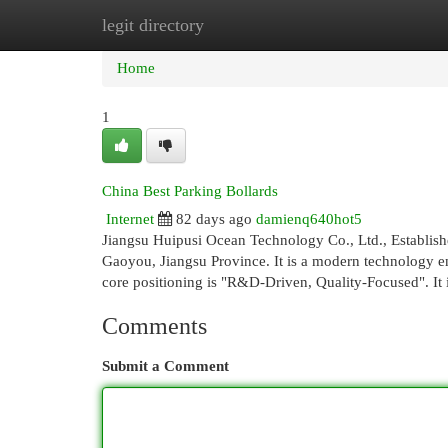
legit directory
Home
New Site Listings
Add Site
Cat
Home
1
China Best Parking Bollards
Internet
82 days ago
damienq640hot5
Jiangsu Huipusi Ocean Technology Co., Ltd., Established
Gaoyou, Jiangsu Province. It is a modern technology ent
core positioning is "R&D-Driven, Quality-Focused". It
Comments
Submit a Comment