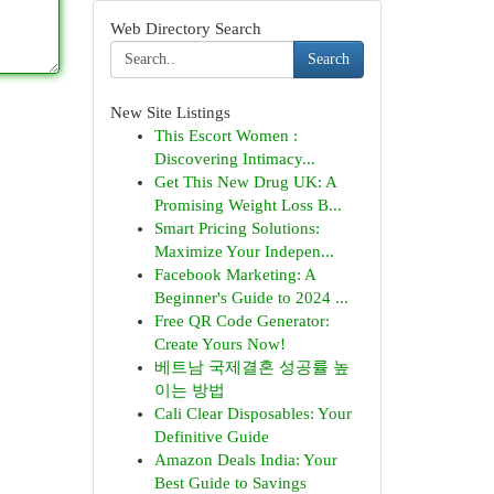
Web Directory Search
Search
New Site Listings
This Escort Women :
Discovering Intimacy...
Get This New Drug UK: A
Promising Weight Loss B...
Smart Pricing Solutions:
Maximize Your Indepen...
Facebook Marketing: A
Beginner's Guide to 2024 ...
Free QR Code Generator:
Create Yours Now!
베트남 국제결혼 성공률 높
이는 방법
Cali Clear Disposables: Your
Definitive Guide
Amazon Deals India: Your
Best Guide to Savings