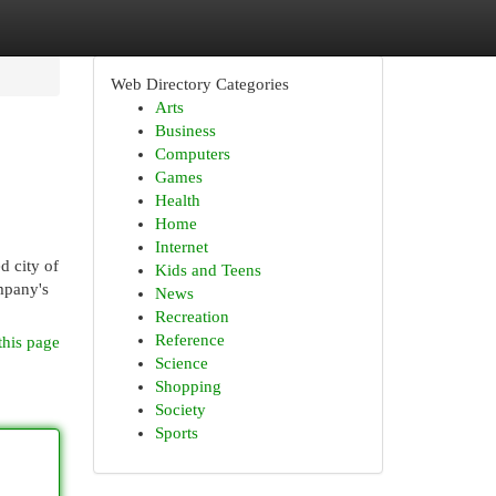
Web Directory Categories
Arts
Business
Computers
Games
Health
Home
Internet
d city of
Kids and Teens
ompany's
News
Recreation
Reference
this page
Science
Shopping
Society
Sports